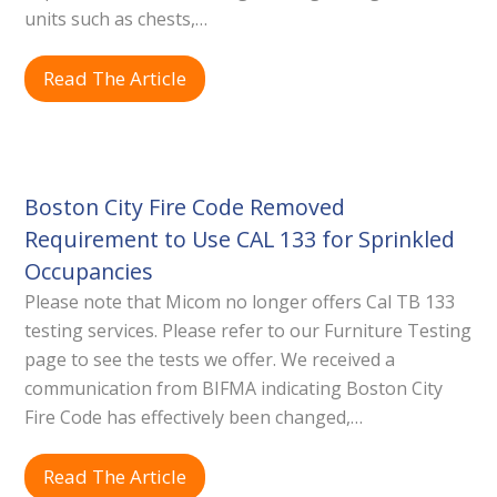
units such as chests,…
Read The Article
Boston City Fire Code Removed
Requirement to Use CAL 133 for Sprinkled
Occupancies
Please note that Micom no longer offers Cal TB 133
testing services. Please refer to our Furniture Testing
page to see the tests we offer. We received a
communication from BIFMA indicating Boston City
Fire Code has effectively been changed,…
Read The Article