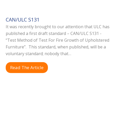
CAN/ULC S131
It was recently brought to our attention that ULC has
published a first draft standard – CAN/ULC S131 -
“Test Method of Test For Fire Growth of Upholstered
Furniture”. This standard, when published, will be a
voluntary standard; nobody that…
Read The Article