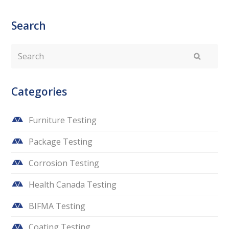
Search
Search
Submit
Categories
Furniture Testing
Package Testing
Corrosion Testing
Health Canada Testing
BIFMA Testing
Coating Testing