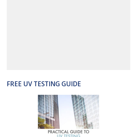
FREE UV TESTING GUIDE