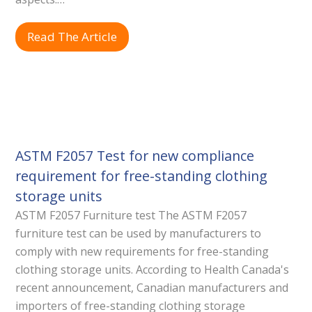
Read The Article
ASTM F2057 Test for new compliance
requirement for free-standing clothing
storage units
ASTM F2057 Furniture test The ASTM F2057
furniture test can be used by manufacturers to
comply with new requirements for free-standing
clothing storage units. According to Health Canada's
recent announcement, Canadian manufacturers and
importers of free-standing clothing storage