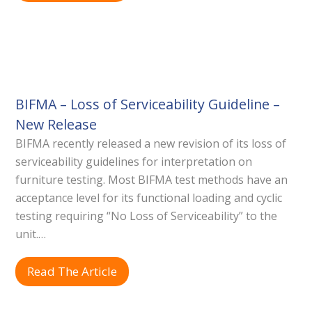
BIFMA – Loss of Serviceability Guideline –
New Release
BIFMA recently released a new revision of its loss of
serviceability guidelines for interpretation on
furniture testing. Most BIFMA test methods have an
acceptance level for its functional loading and cyclic
testing requiring “No Loss of Serviceability” to the
unit.…
Read The Article