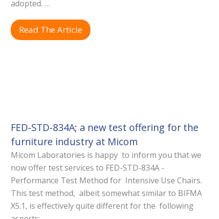
adopted. …
Read The Article
FED-STD-834A; a new test offering for the
furniture industry at Micom
Micom Laboratories is happy to inform you that we
now offer test services to FED-STD-834A -
Performance Test Method for Intensive Use Chairs.
This test method, albeit somewhat similar to BIFMA
X5.1, is effectively quite different for the following
aspects:…