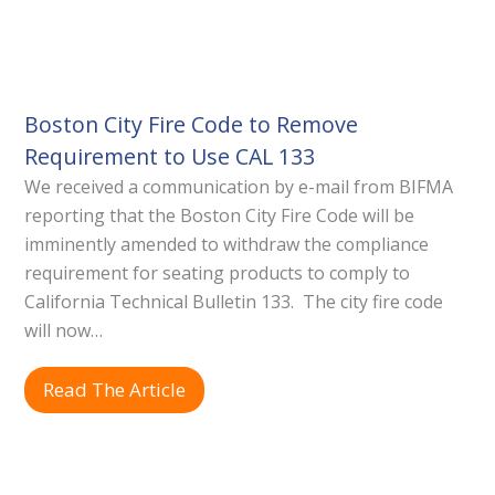
Boston City Fire Code to Remove
Requirement to Use CAL 133
We received a communication by e-mail from BIFMA
reporting that the Boston City Fire Code will be
imminently amended to withdraw the compliance
requirement for seating products to comply to
California Technical Bulletin 133. The city fire code
will now…
Read The Article