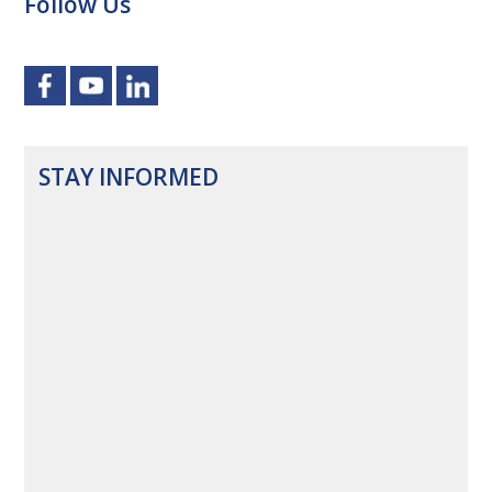
Follow Us
STAY INFORMED