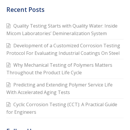
Recent Posts
Quality Testing Starts with Quality Water: Inside
Micom Laboratories’ Demineralization System
Development of a Customized Corrosion Testing
Protocol For Evaluating Industrial Coatings On Steel
Why Mechanical Testing of Polymers Matters
Throughout the Product Life Cycle
Predicting and Extending Polymer Service Life
With Accelerated Aging Tests
Cyclic Corrosion Testing (CCT): A Practical Guide
for Engineers