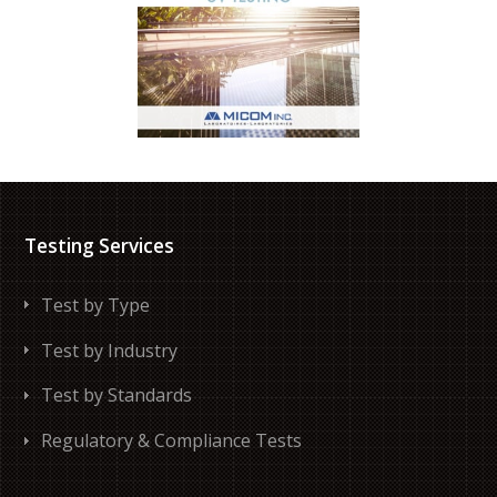
Testing Services
Test by Type
Test by Industry
Test by Standards
Regulatory & Compliance Tests