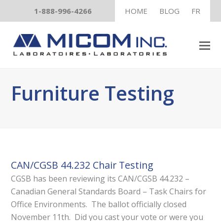
1-888-996-4266
HOME
BLOG
FR
Furniture Testing
CAN/CGSB 44.232 Chair Testing
CGSB has been reviewing its CAN/CGSB 44.232 –
Canadian General Standards Board – Task Chairs for
Office Environments. The ballot officially closed
November 11th. Did you cast your vote or were you