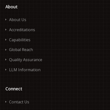
About
About Us
Accreditations
Capabilities
Global Reach
Quality Assurance
LLM Information
Connect
Contact Us