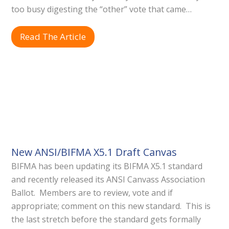
too busy digesting the “other” vote that came…
Read The Article
New ANSI/BIFMA X5.1 Draft Canvas
BIFMA has been updating its BIFMA X5.1 standard
and recently released its ANSI Canvass Association
Ballot. Members are to review, vote and if
appropriate; comment on this new standard. This is
the last stretch before the standard gets formally