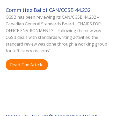
Committee Ballot CAN/CGSB 44.232
CGSB has been reviewing its CAN/CGSB 44.232 –
Canadian General Standards Board - CHAIRS FOR
OFFICE ENVIRONMENTS. Following the new way
CGSB deals with standards writing activities; the
standard review was done through a working group
for “efficiency reasons”. …
Read The Article