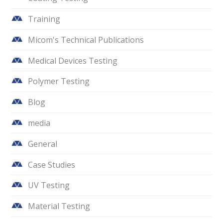
Training
Micom's Technical Publications
Medical Devices Testing
Polymer Testing
Blog
media
General
Case Studies
UV Testing
Material Testing