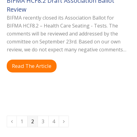
BIFMA HCF8.2 Draft Association Ballot
Review
BIFMA recently closed its Association Ballot for
BIFMA HCF8.2 – Health Care Seating - Tests. The
comments will be reviewed and addressed by the
committee on September 23rd. Based on our own
review, we do not expect many negative comments…
Read The Article
Page
Page
Page
Page
1
2
3
4
Previous
Next