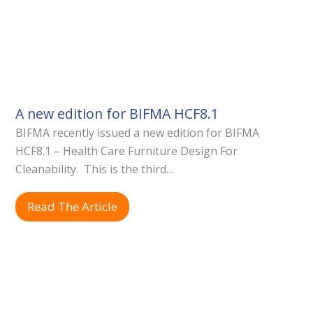
A new edition for BIFMA HCF8.1
BIFMA recently issued a new edition for BIFMA
HCF8.1 – Health Care Furniture Design For
Cleanability. This is the third…
Read The Article