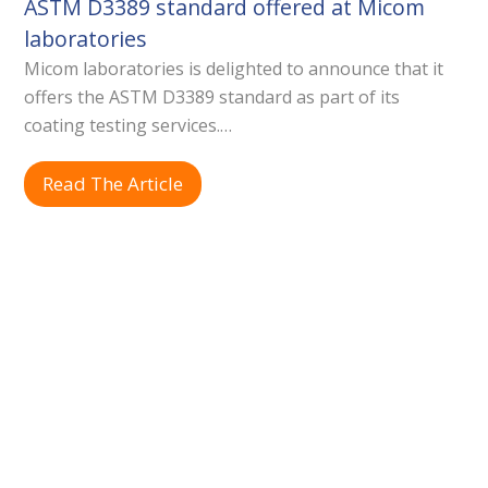
ASTM D3389 standard offered at Micom
laboratories
Micom laboratories is delighted to announce that it
offers the ASTM D3389 standard as part of its
coating testing services.…
Read The Article