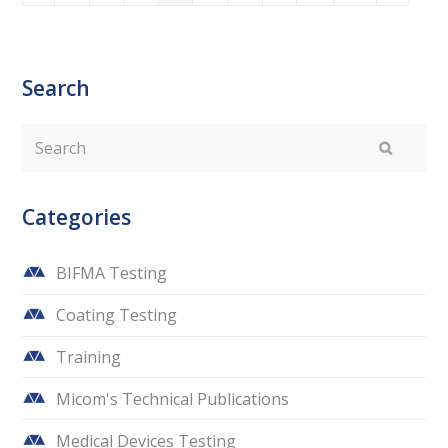
Search
Search
Submit
Categories
BIFMA Testing
Coating Testing
Training
Micom's Technical Publications
Medical Devices Testing