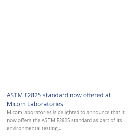
ASTM F2825 standard now offered at
Micom Laboratories
Micom laboratories is delighted to announce that it
now offers the ASTM F2825 standard as part of its
environmental testing…