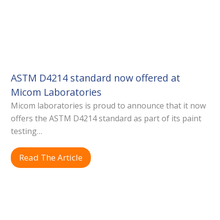
ASTM D4214 standard now offered at
Micom Laboratories
Micom laboratories is proud to announce that it now
offers the ASTM D4214 standard as part of its paint
testing…
Read The Article