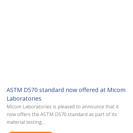
ASTM D570 standard now offered at Micom
Laboratories
Micom Laboratories is pleased to announce that it
now offers the ASTM D570 standard as part of its
material testing…