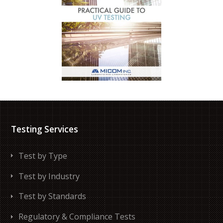
Testing Services
Test by Type
Test by Industry
Test by Standards
Regulatory & Compliance Tests