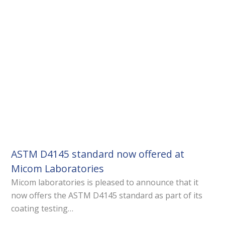
ASTM D4145 standard now offered at
Micom Laboratories
Micom laboratories is pleased to announce that it
now offers the ASTM D4145 standard as part of its
coating testing…