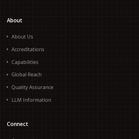
About
About Us
Accreditations
Capabilities
Global Reach
Quality Assurance
LLM Information
Connect