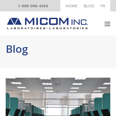
1-888-996-4266
HOME
BLOG
FR
Blog