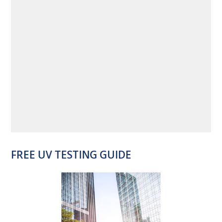
FREE UV TESTING GUIDE