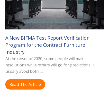
A New BIFMA Test Report Verification
Program for the Contract Furniture
Industry
At the onset of 2020, some people will make
resolutions while others will go for predictions. I
usually avoid both. …
Read The Article