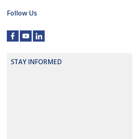
Follow Us
STAY INFORMED