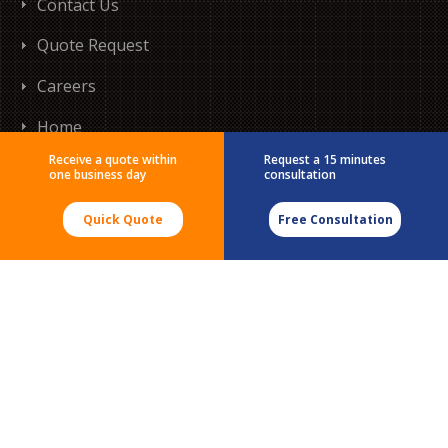
Contact Us
Quote Request
Careers
Home
Receive a quote within
Request a 15 minutes
one business day
consultation
Quick Quote
Free Consultation
555 Morgan Blvd
Baie-D'Urfé, QC
H9X 3T6
Tel:
(514) 633-0078
Tel:
(888) 996-4266
Email:
testing@micomlab.com