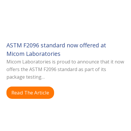
ASTM F2096 standard now offered at
Micom Laboratories
Micom Laboratories is proud to announce that it now
offers the ASTM F2096 standard as part of its
package testing…
Read The Article