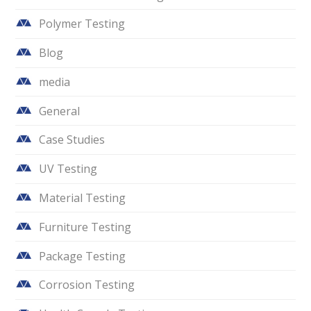
Polymer Testing
Blog
media
General
Case Studies
UV Testing
Material Testing
Furniture Testing
Package Testing
Corrosion Testing