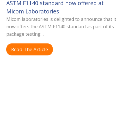
ASTM F1140 standard now offered at
Micom Laboratories
Micom laboratories is delighted to announce that it
now offers the ASTM F1140 standard as part of its
package testing…
Read The Article