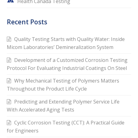
Health Canada Testing
Recent Posts
Quality Testing Starts with Quality Water: Inside
Micom Laboratories’ Demineralization System
Development of a Customized Corrosion Testing
Protocol For Evaluating Industrial Coatings On Steel
Why Mechanical Testing of Polymers Matters
Throughout the Product Life Cycle
Predicting and Extending Polymer Service Life
With Accelerated Aging Tests
Cyclic Corrosion Testing (CCT): A Practical Guide
for Engineers