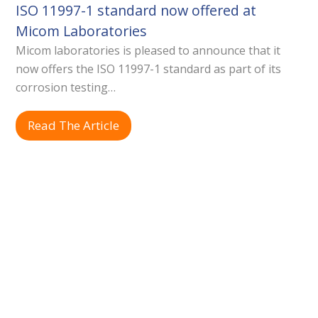
ISO 11997-1 standard now offered at
Micom Laboratories
Micom laboratories is pleased to announce that it
now offers the ISO 11997-1 standard as part of its
corrosion testing…
Read The Article