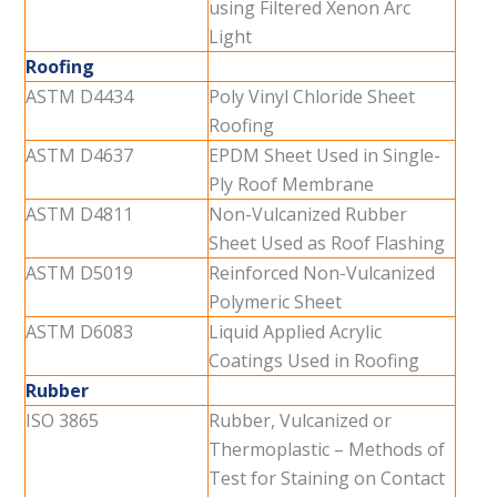
using Filtered Xenon Arc
Light
Roofing
ASTM D4434
Poly Vinyl Chloride Sheet
Roofing
ASTM D4637
EPDM Sheet Used in Single-
Ply Roof Membrane
ASTM D4811
Non-Vulcanized Rubber
Sheet Used as Roof Flashing
ASTM D5019
Reinforced Non-Vulcanized
Polymeric Sheet
ASTM D6083
Liquid Applied Acrylic
Coatings Used in Roofing
Rubber
ISO 3865
Rubber, Vulcanized or
Thermoplastic – Methods of
Test for Staining on Contact