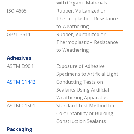
with Organic Materials
ISO 4665
Rubber, Vulcanized or
Thermoplastic – Resistance
to Weathering
GB/T 3511
Rubber, Vulcanized or
Thermoplastic – Resistance
to Weathering
Adhesives
ASTM D904
Exposure of Adhesive
Specimens to Artificial Light
ASTM C1442
Conducting Tests on
Sealants Using Artificial
Weathering Apparatus
ASTM C1501
Standard Test Method for
Color Stability of Building
Construction Sealants
Packaging