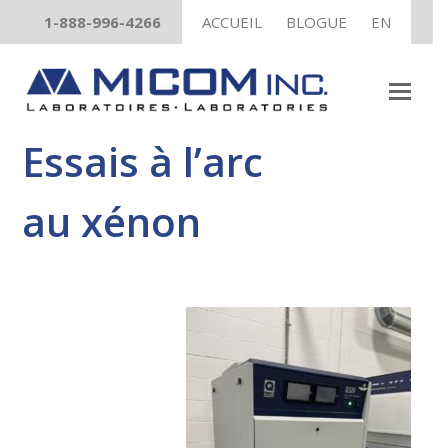
1-888-996-4266
ACCUEIL
BLOGUE
EN
GRATUIT
Guide pratique sur les essais UV
TÉLÉCHARGEZ MAINTENANT !
Essais à l’arc
au xénon
Un livre électronique gratuit pour vous aider à