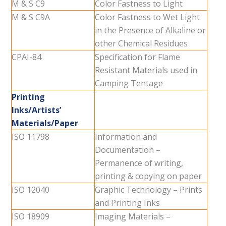
M & S C9
Color Fastness to Light
M & S C9A
Color Fastness to Wet Light
in the Presence of Alkaline or
other Chemical Residues
CPAI-84
Specification for Flame
Resistant Materials used in
Camping Tentage
Printing
Inks/Artists’
Materials/Paper
ISO 11798
Information and
Documentation –
Permanence of writing,
printing & copying on paper
ISO 12040
Graphic Technology – Prints
and Printing Inks
ISO 18909
Imaging Materials –