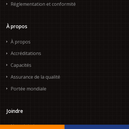
Réglementation et conformité
À propos
À propos
Accréditations
Capacités
Assurance de la qualité
Portée mondiale
Joindre
Nous joindre