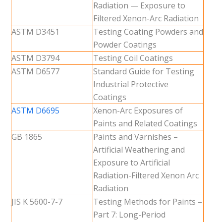
Radiation — Exposure to
Filtered Xenon-Arc Radiation
ASTM D3451
Testing Coating Powders and
Powder Coatings
ASTM D3794
Testing Coil Coatings
ASTM D6577
Standard Guide for Testing
Industrial Protective
Coatings
ASTM D6695
Xenon-Arc Exposures of
Paints and Related Coatings
GB 1865
Paints and Varnishes –
Artificial Weathering and
Exposure to Artificial
Radiation-Filtered Xenon Arc
Radiation
JIS K 5600-7-7
Testing Methods for Paints –
Part 7: Long-Period