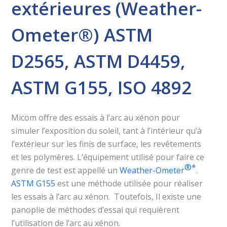
extérieures (Weather-
Ometer®) ASTM
D2565, ASTM D4459,
ASTM G155, ISO 4892
Micom offre des essais à l’arc au xénon pour
simuler l’exposition du soleil, tant à l’intérieur qu’à
l’extérieur sur les finis de surface, les revêtements
et les polymères. L’équipement utilisé pour faire ce
®️*
genre de test est appellé un
Weather-Ometer
.
ASTM G155
est une méthode utilisée pour réaliser
les essais à l’arc au xénon. Toutefois, Il existe une
panoplie de méthodes d’essai qui requièrent
l’utilisation de l’arc au xénon.