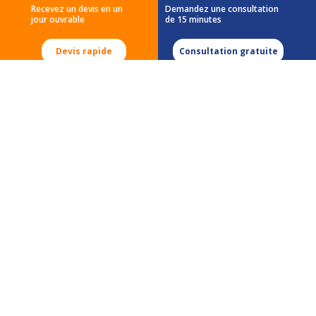
Recevez un devis en un
Demandez une consultation
jour ouvrable
de 15 minutes
Demande de devis
Carrières
Devis rapide
Consultation gratuite
Accueil
555 Morgan Blvd
Baie-D'Urfé, QC
H9X 3T6
Tél:
(514) 633-0078
Tél:
(888) 996-4266
Courriel:
testing@micomlab.com