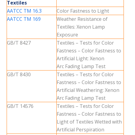
Textiles
AATCC TM 16.3
Color Fastness to Light
AATCC TM 169
Weather Resistance of
Textiles: Xenon Lamp
Exposure
GB/T 8427
Textiles – Tests for Color
Fastness – Color Fastness to
Artificial Light: Xenon
Arc Fading Lamp Test
GB/T 8430
Textiles – Tests for Color
Fastness – Color Fastness to
Artificial Weathering: Xenon
Arc Fading Lamp Test
GB/T 14576
Textiles – Tests for Color
Fastness – Color Fastness to
Light of Textiles Wetted with
Artificial Perspiration