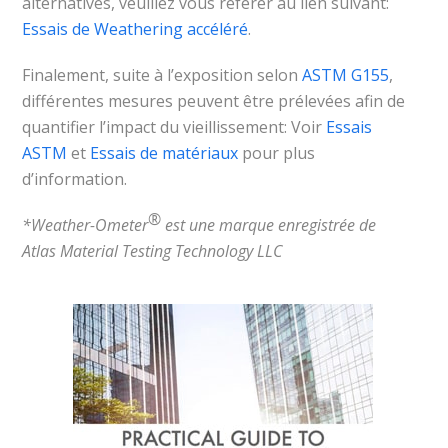
alternatives, veuillez vous référer au lien suivant:
Essais de Weathering accéléré
.
Finalement, suite à l’exposition selon
ASTM G155
,
différentes mesures peuvent être prélevées afin de
quantifier l’impact du vieillissement: Voir
Essais
ASTM
et
Essais de matériaux
pour plus
d’information.
®
*Weather-Ometer
est une marque enregistrée de
Atlas Material Testing Technology LLC