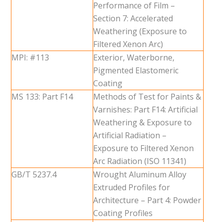
Performance of Film –
Section 7: Accelerated
Weathering (Exposure to
Filtered Xenon Arc)
MPI: #113
Exterior, Waterborne,
Pigmented Elastomeric
Coating
MS 133: Part F14
Methods of Test for Paints &
Varnishes: Part F14: Artificial
Weathering & Exposure to
Artificial Radiation –
Exposure to Filtered Xenon
Arc Radiation (ISO 11341)
GB/T 5237.4
Wrought Aluminum Alloy
Extruded Profiles for
Architecture – Part 4: Powder
Coating Profiles