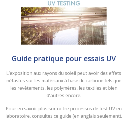
Guide pratique pour essais UV
L’exposition aux rayons du soleil peut avoir des effets
néfastes sur les matériaux à base de carbone tels que
les revêtements, les polymères, les textiles et bien
d'autres encore.
Pour en savoir plus sur notre processus de test UV en
laboratoire, consultez ce guide (en anglais seulement).