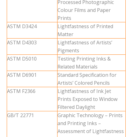
Processed Photographic
Colour Films and Paper
Prints
ASTM D3424
Lightfastness of Printed
Matter
ASTM D4303
Lightfastness of Artists’
Pigments
ASTM D5010
Testing Printing Inks &
Related Materials
ASTM D6901
Standard Specification for
Artists’ Colored Pencils
ASTM F2366
Lightfastness of Ink Jet
Prints Exposed to Window
Filtered Daylight
GB/T 22771
Graphic Technology – Prints
and Printing Inks –
Assessment of Lightfastness