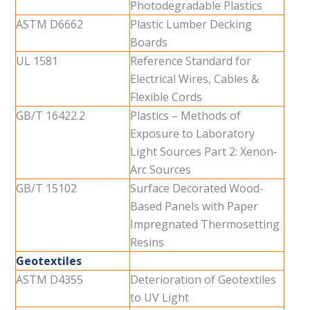
Photodegradable Plastics
ASTM D6662
Plastic Lumber Decking
Boards
UL 1581
Reference Standard for
Electrical Wires, Cables &
Flexible Cords
GB/T 16422.2
Plastics – Methods of
Exposure to Laboratory
Light Sources Part 2: Xenon-
Arc Sources
GB/T 15102
Surface Decorated Wood-
Based Panels with Paper
Impregnated Thermosetting
Resins
Geotextiles
ASTM D4355
Deterioration of Geotextiles
to UV Light