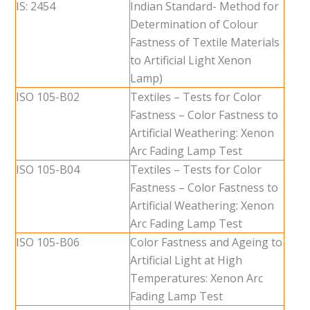
IS: 2454
Indian Standard- Method for
Determination of Colour
Fastness of Textile Materials
to Artificial Light Xenon
Lamp)
ISO 105-B02
Textiles – Tests for Color
Fastness – Color Fastness to
Artificial Weathering: Xenon
Arc Fading Lamp Test
ISO 105-B04
Textiles – Tests for Color
Fastness – Color Fastness to
Artificial Weathering: Xenon
Arc Fading Lamp Test
ISO 105-B06
Color Fastness and Ageing to
Artificial Light at High
Temperatures: Xenon Arc
Fading Lamp Test