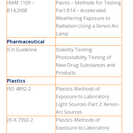
IRAM 1109 –
Paints – Methods for Testing
B14:2008
Part B14 – Accelerated
Weathering Exposure to
Radiation Using a Xenon Arc
Lamp
Pharmaceutical
ICH Guideline
Stability Testing:
Photostability Testing of
New Drug Substances and
Products
Plastics
ISO 4892-2
Plastics-Methods of
Exposure to Laboratory
Light Sources-Part 2: Xenon-
Arc Sources
JIS K 7350-2
Plastics-Methods of
Exposure to Laboratory