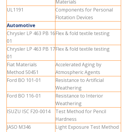
Materials
UL1191
Components for Personal
Flotation Devices
Automotive
Chrysler LP 463 PB 16
Flex & fold textile testing
01
Chrysler LP 463 PB 17
Flex & fold textile testing
01
Fiat Materials
Accelerated Aging by
Method 50451
Atmospheric Agents
Ford BO 101-01
Resistance to Artificial
Weathering
Ford BO 116-01
Resistance to Interior
Weathering
ISUZU ISC F20-0014
Test Method for Pencil
Hardness
JASO M346
Light Exposure Test Method