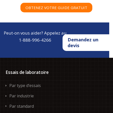
OBTENEZ VOTRE GUIDE GRATUIT
Peut-on vous aider? Appelez au
Demandez un
1-888-996-4266
devis
Essais de laboratoire
Par type d’essais
Par industrie
Par standard