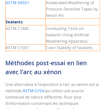
ASTM D6551
Accelerated Weathering of
Pressure-Sensitive Tapes by
Xenon Arc
Sealants
ASTM C1442
Conducting Tests on
Sealants Using Artificial
Weathering Apparatus
ASTM C1501
Color Stability of Sealants
Méthodes post-essai en lien
avec l’arc au xénon
Une alternative à l’exposition à l’arc au xénon est la
méthode
ASTM G154
qui utilise une source
lumineuse de nature différente. Pour plus
d’information concernant les techniques