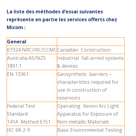
La liste des méthodes d’essai suivantes
représente en partie les services offerts chez
Micom :
General
07324 NRC/IRC/CCMC
Canadian Construction
Australia AS/NZS
Industrial fall-arrest systems
1891.1
& devices
EN 13361
Geosynthetic barriers –
characteristics required for
use in construction of
reservoirs
Federal Test
Operating Xenon Arc Light
Standard
Apparatus for Exposure of
141A Method 6151
Non-metallic Materials
IEC 68-2-9
Basic Environmental Testing