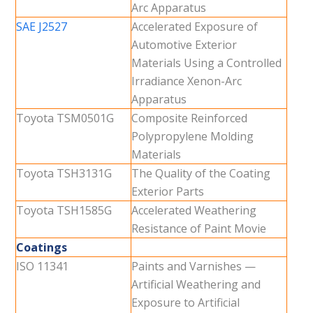
Arc Apparatus
SAE J2527
Accelerated Exposure of
Automotive Exterior
Materials Using a Controlled
Irradiance Xenon-Arc
Apparatus
Toyota TSM0501G
Composite Reinforced
Polypropylene Molding
Materials
Toyota TSH3131G
The Quality of the Coating
Exterior Parts
Toyota TSH1585G
Accelerated Weathering
Resistance of Paint Movie
Coatings
ISO 11341
Paints and Varnishes —
Artificial Weathering and
Exposure to Artificial