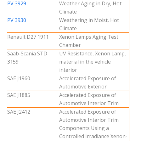
PV 3929
Weather Aging in Dry, Hot
Climate
PV 3930
Weathering in Moist, Hot
Climate
Renault D27 1911
Xenon Lamps Aging Test
Chamber
Saab-Scania STD
UV Resistance, Xenon Lamp,
3159
material in the vehicle
interior
SAE J1960
Accelerated Exposure of
Automotive Exterior
SAE J1885
Accelerated Exposure of
Automotive Interior Trim
SAE J2412
Accelerated Exposure of
Automotive Interior Trim
Components Using a
Controlled Irradiance Xenon-