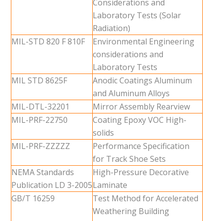
Considerations and
Laboratory Tests (Solar
Radiation)
MIL-STD 820 F 810F
Environmental Engineering
considerations and
Laboratory Tests
MIL STD 8625F
Anodic Coatings Aluminum
and Aluminum Alloys
MIL-DTL-32201
Mirror Assembly Rearview
MIL-PRF-22750
Coating Epoxy VOC High-
solids
MIL-PRF-ZZZZZ
Performance Specification
for Track Shoe Sets
NEMA Standards
High-Pressure Decorative
Publication LD 3-2005
Laminate
GB/T 16259
Test Method for Accelerated
Weathering Building