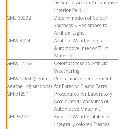
by Xenon-Arc for Automotive
Interior Part
GME 60292
Determination of Colour
Fastness & Resistance to
Artificial Light
GMW 3414
Artificial Weathering of
Automotive Interior Trim
Material
GMW 14162
Colorfastness to Artificial
Weathering
GMW 14650 (xenon
Performance Requirements
weathering sections)
for Exterior Plastic Parts
GM 9125P
Procedures for Laboratory
Accelerated Exposures of
Automotive Materials
GM 9327P
Exterior Weatherability of
Integrally colored Plastics