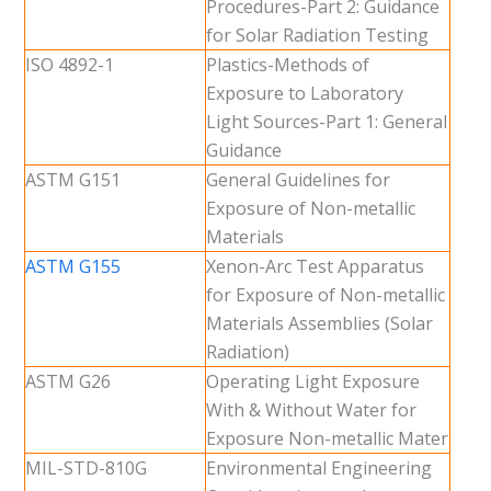
Procedures-Part 2: Guidance
for Solar Radiation Testing
ISO 4892-1
Plastics-Methods of
Exposure to Laboratory
Light Sources-Part 1: General
Guidance
ASTM G151
General Guidelines for
Exposure of Non-metallic
Materials
ASTM G155
Xenon-Arc Test Apparatus
for Exposure of Non-metallic
Materials Assemblies (Solar
Radiation)
ASTM G26
Operating Light Exposure
With & Without Water for
Exposure Non-metallic Mater
MIL-STD-810G
Environmental Engineering