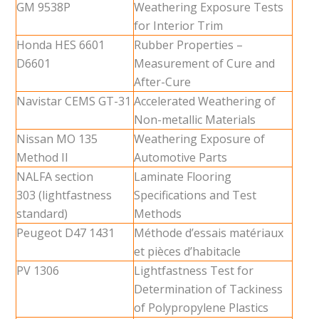
GM 9538P
Weathering Exposure Tests
for Interior Trim
Honda HES 6601
Rubber Properties –
D6601
Measurement of Cure and
After-Cure
Navistar CEMS GT-31
Accelerated Weathering of
Non-metallic Materials
Nissan MO 135
Weathering Exposure of
Method II
Automotive Parts
NALFA section
Laminate Flooring
303 (lightfastness
Specifications and Test
standard)
Methods
Peugeot D47 1431
Méthode d’essais matériaux
et pièces d’habitacle
PV 1306
Lightfastness Test for
Determination of Tackiness
of Polypropylene Plastics