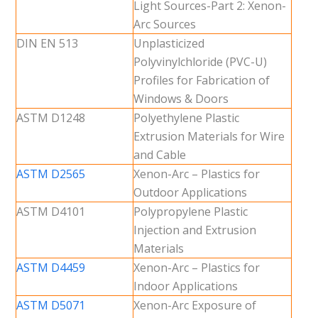
Light Sources-Part 2: Xenon-
Arc Sources
DIN EN 513
Unplasticized
Polyvinylchloride (PVC-U)
Profiles for Fabrication of
Windows & Doors
ASTM D1248
Polyethylene Plastic
Extrusion Materials for Wire
and Cable
ASTM D2565
Xenon-Arc – Plastics for
Outdoor Applications
ASTM D4101
Polypropylene Plastic
Injection and Extrusion
Materials
ASTM D4459
Xenon-Arc – Plastics for
Indoor Applications
ASTM D5071
Xenon-Arc Exposure of