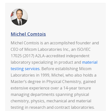
Michel Comtois
Michel Comtois is an accomplished founder and
CEO of Micom Laboratories Inc., an ISO/IEC
17025 (2017) A2LA-accredited independent
laboratory specializing in product and
material
testing services
. Before establishing Micom
Laboratories in 1999, Michel, who also holds a
Master’s degree in Physical Chemistry, gained
extensive experience over a 14-year tenure
managing departments spanning physical
chemistry, physics, mechanical and material
testing in research and contract laboratories.