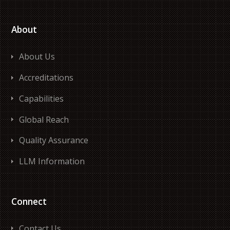
About
About Us
Accreditations
Capabilities
Global Reach
Quality Assurance
LLM Information
Connect
Contact Us