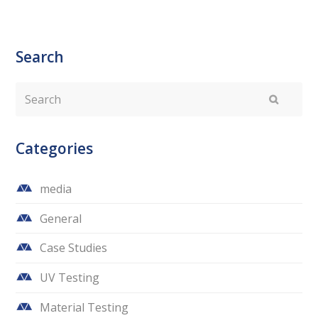
Search
Search
Submit
Categories
media
General
Case Studies
UV Testing
Material Testing