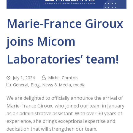
Marie-France Giroux
joins Micom
Laboratories’ team!
July 1, 2024
Michel Comtois
General
,
Blog
,
News & Media
,
media
We are delighted to officially announce the arrival of
Marie-France Giroux, who joined our team in January
as an administrative assistant. With over 30 years of
experience, she brings exceptional expertise and
dedication that will strengthen our team.