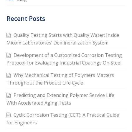
Recent Posts
Quality Testing Starts with Quality Water: Inside
Micom Laboratories’ Demineralization System
Development of a Customized Corrosion Testing
Protocol For Evaluating Industrial Coatings On Steel
Why Mechanical Testing of Polymers Matters
Throughout the Product Life Cycle
Predicting and Extending Polymer Service Life
With Accelerated Aging Tests
Cyclic Corrosion Testing (CCT): A Practical Guide
for Engineers