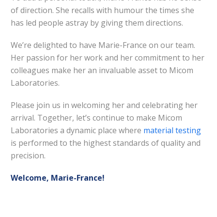
of direction. She recalls with humour the times she
has led people astray by giving them directions.
We’re delighted to have Marie-France on our team.
Her passion for her work and her commitment to her
colleagues make her an invaluable asset to Micom
Laboratories.
Please join us in welcoming her and celebrating her
arrival. Together, let’s continue to make Micom
Laboratories a dynamic place where
material testing
is performed to the highest standards of quality and
precision.
Welcome, Marie-France!