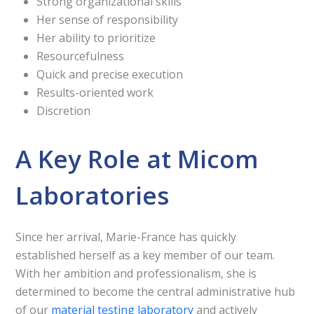
Strong organizational skills
Her sense of responsibility
Her ability to prioritize
Resourcefulness
Quick and precise execution
Results-oriented work
Discretion
A Key Role at Micom
Laboratories
Since her arrival, Marie-France has quickly
established herself as a key member of our team.
With her ambition and professionalism, she is
determined to become the central administrative hub
of our
material testing laboratory
and actively