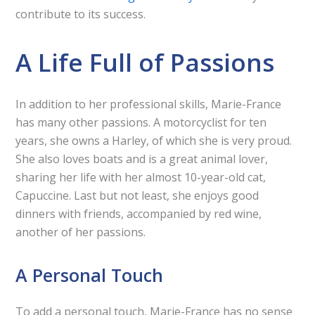
contribute to its success.
A Life Full of Passions
In addition to her professional skills, Marie-France
has many other passions. A motorcyclist for ten
years, she owns a Harley, of which she is very proud.
She also loves boats and is a great animal lover,
sharing her life with her almost 10-year-old cat,
Capuccine. Last but not least, she enjoys good
dinners with friends, accompanied by red wine,
another of her passions.
A Personal Touch
To add a personal touch, Marie-France has no sense