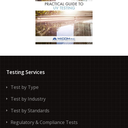
Testing Services
Test by Type
Test by Industry
Test by Standards
Regulatory & Compliance Tests