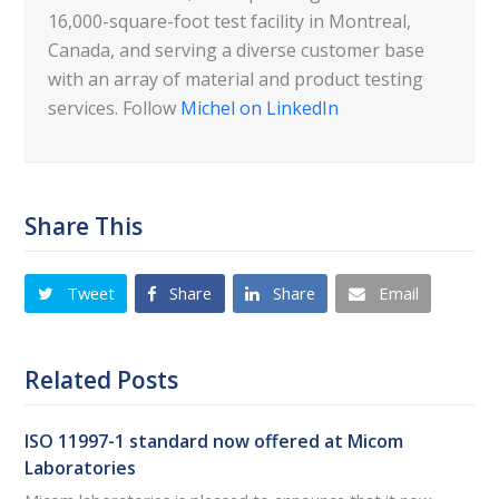
16,000-square-foot test facility in Montreal,
Canada, and serving a diverse customer base
with an array of material and product testing
services. Follow
Michel on LinkedIn
Share This
Tweet
Share
Share
Email
Related Posts
ISO 11997-1 standard now offered at Micom
Laboratories