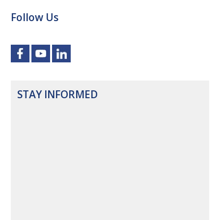
Follow Us
STAY INFORMED