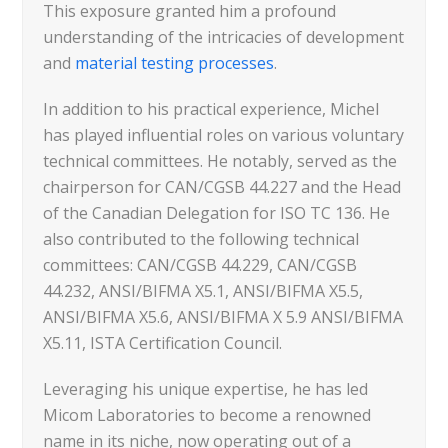
This exposure granted him a profound
understanding of the intricacies of development
and
material testing processes
.
In addition to his practical experience, Michel
has played influential roles on various voluntary
technical committees. He notably, served as the
chairperson for CAN/CGSB 44.227 and the Head
of the Canadian Delegation for ISO TC 136. He
also contributed to the following technical
committees: CAN/CGSB 44.229, CAN/CGSB
44.232, ANSI/BIFMA X5.1, ANSI/BIFMA X5.5,
ANSI/BIFMA X5.6, ANSI/BIFMA X 5.9 ANSI/BIFMA
X5.11, ISTA Certification Council.
Leveraging his unique expertise, he has led
Micom Laboratories to become a renowned
name in its niche, now operating out of a