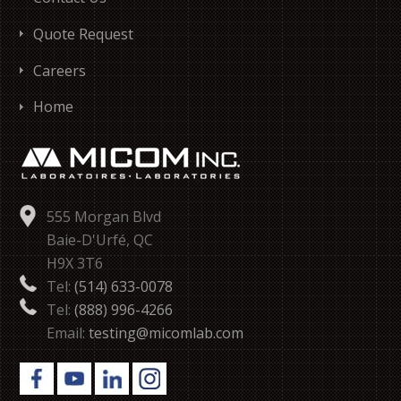
Quote Request
Careers
Home
555 Morgan Blvd
Baie-D'Urfé, QC
H9X 3T6
Tel:
(514) 633-0078
Tel:
(888) 996-4266
Email:
testing@micomlab.com