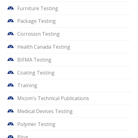
Furniture Testing
Package Testing
Corrosion Testing
Health Canada Testing
BIFMA Testing
Coating Testing
Training
Micom's Technical Publications
Medical Devices Testing
Polymer Testing
Blog