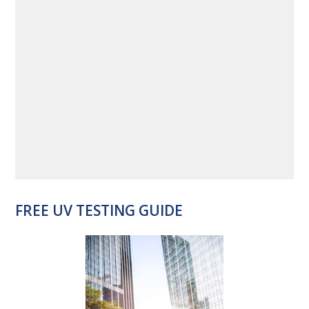
FREE UV TESTING GUIDE