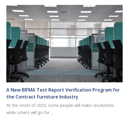
A New BIFMA Test Report Verification Program for
the Contract Furniture Industry
At the onset of 2020, some people will make resolutions
while others will go for…