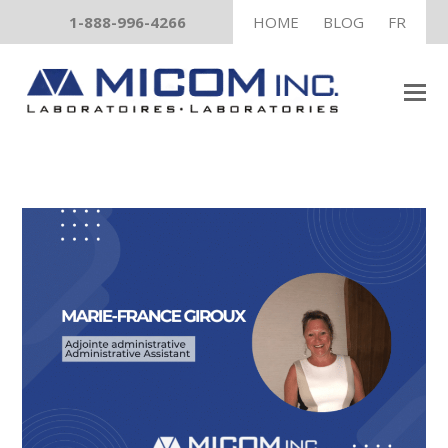
1-888-996-4266
HOME
BLOG
FR