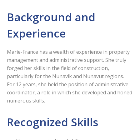
Background and
Experience
Marie-France has a wealth of experience in property
management and administrative support. She truly
forged her skills in the field of construction,
particularly for the Nunavik and Nunavut regions.
For 12 years, she held the position of administrative
coordinator, a role in which she developed and honed
numerous skills.
Recognized Skills