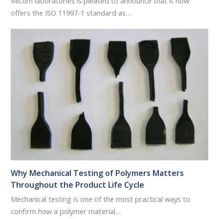
Micom laboratories is pleased to announce that it now
offers the ISO 11997-1 standard as…
Why Mechanical Testing of Polymers Matters
Throughout the Product Life Cycle
Mechanical testing is one of the most practical ways to
confirm how a polymer material…