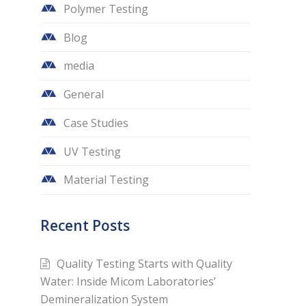
Polymer Testing
Blog
media
General
Case Studies
UV Testing
Material Testing
Recent Posts
Quality Testing Starts with Quality
Water: Inside Micom Laboratories’
Demineralization System