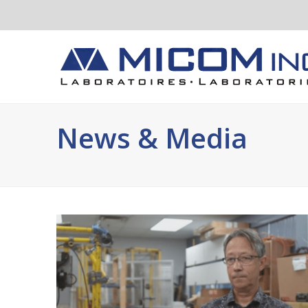
News & Media