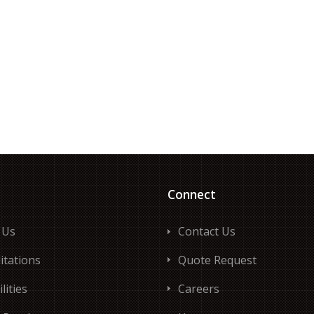
Connect
 Us
Contact Us
itations
Quote Request
lities
Careers