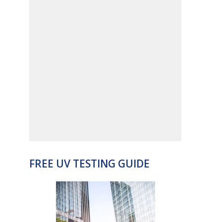
FREE UV TESTING GUIDE