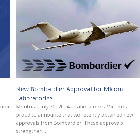
New Bombardier Approval for Micom
Laboratories
Anna
Montreal, July 30, 2024—Laboratoires Micom is
proud to announce that we recently obtained new
approvals from Bombardier. These approvals
strengthen…