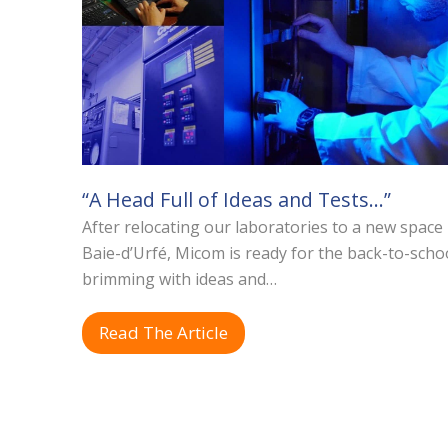
“A Head Full of Ideas and Tests…”
After relocating our laboratories to a new space 
Baie-d’Urfé, Micom is ready for the back-to-scho
brimming with ideas and…
Read The Article