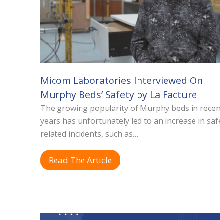
Micom Laboratories Interviewed On
Murphy Beds’ Safety by La Facture
The growing popularity of Murphy beds in recen
years has unfortunately led to an increase in saf
related incidents, such as…
Read The Article