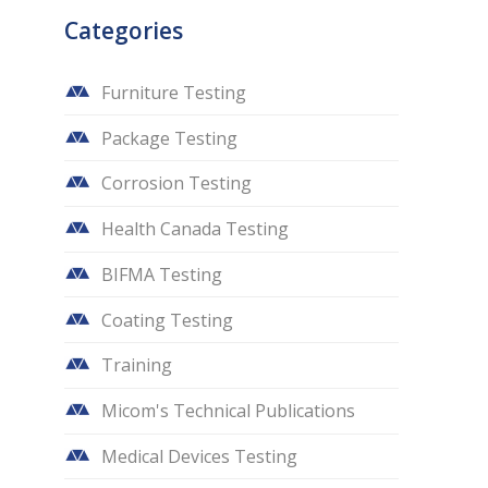
Categories
Furniture Testing
Package Testing
Corrosion Testing
Health Canada Testing
BIFMA Testing
Coating Testing
Training
Micom's Technical Publications
Medical Devices Testing