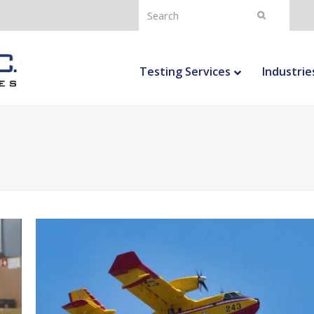
Search
Submit
Testing Services
Industrie