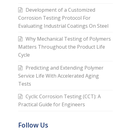
Development of a Customized
Corrosion Testing Protocol For
Evaluating Industrial Coatings On Steel
Why Mechanical Testing of Polymers
Matters Throughout the Product Life
Cycle
Predicting and Extending Polymer
Service Life With Accelerated Aging
Tests
Cyclic Corrosion Testing (CCT): A
Practical Guide for Engineers
Follow Us