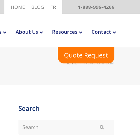
HOME
BLOG
FR
1-888-996-4266
s
About Us
Resources
Contact
Quote Request
Home
»
News & Media
Search
Search
Submit