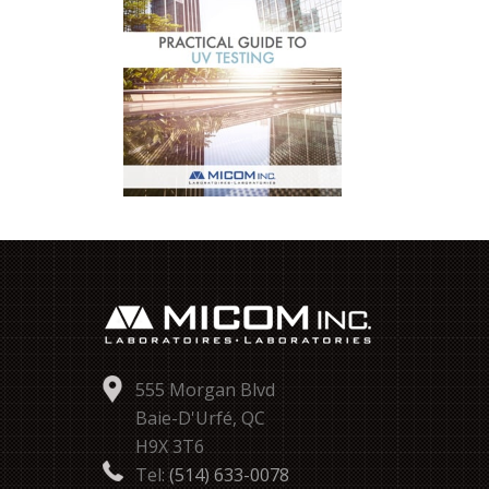
555 Morgan Blvd
Baie-D'Urfé, QC
H9X 3T6
Tel:
(514) 633-0078