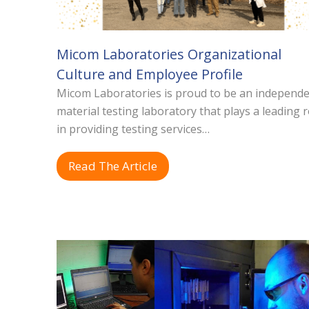
Micom Laboratories Organizational
Culture and Employee Profile
Micom Laboratories is proud to be an independ
material testing laboratory that plays a leading r
in providing testing services…
Read The Article