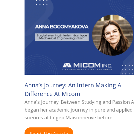
Anna’s Journey: An Intern Making A
Difference At Micom
Anna's Journey: Between Studying and Passion 
began her academic journey in pure and applied
sciences at Cégep Maisonneuve before…
Read The Article