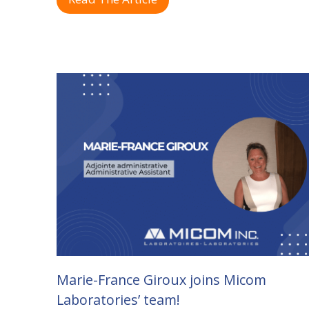
Marie-France Giroux joins Micom
Laboratories’ team!