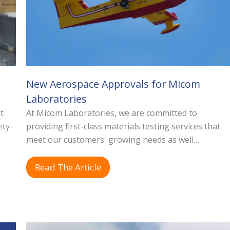
New Aerospace Approvals for Micom
Laboratories
t
At Micom Laboratories, we are committed to
ety-
providing first-class materials testing services that
meet our customers' growing needs as well…
Read The Article