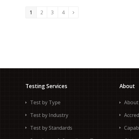
Page
Page
Page
Page
1
2
3
4
Next
Testing Services
About
Test by Type
About
Test by Industry
Accred
Test by Standards
Capabi