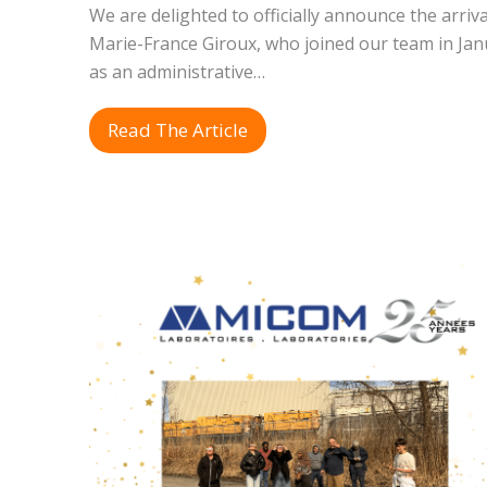
We are delighted to officially announce the arriva
Marie-France Giroux, who joined our team in Jan
as an administrative…
Read The Article