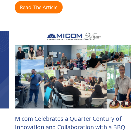
Read The Article
Micom Celebrates a Quarter Century of
Innovation and Collaboration with a BBQ