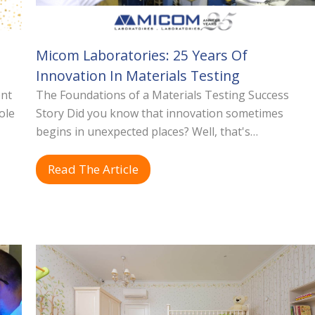
Micom Laboratories: 25 Years Of
Innovation In Materials Testing
ent
The Foundations of a Materials Testing Success
ole
Story Did you know that innovation sometimes
begins in unexpected places? Well, that's…
Read The Article