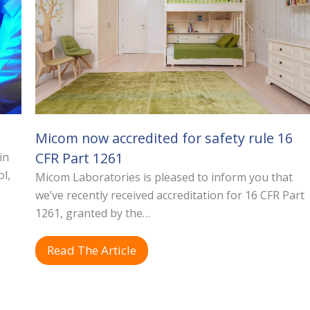
Micom now accredited for safety rule 16
CFR Part 1261
in
ol,
Micom Laboratories is pleased to inform you that
we’ve recently received accreditation for 16 CFR Part
1261, granted by the…
Read The Article