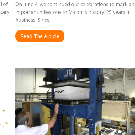
l of
On June 4, we continued our celebrations to mark an
uary
important milestone in Micom's history: 25 years in
business. Since…
Read The Article