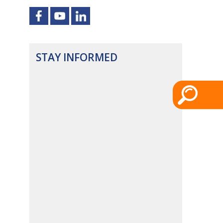
STAY INFORMED