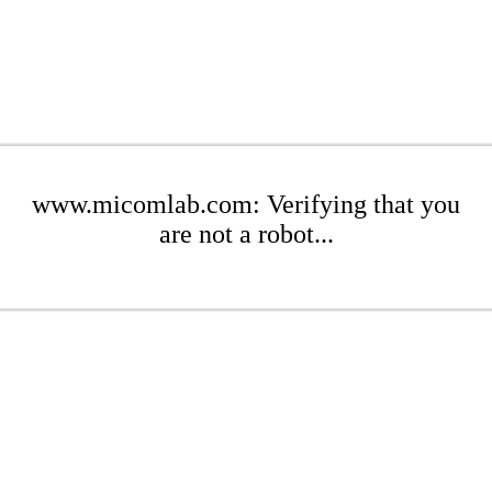
www.micomlab.com: Verifying that you
are not a robot...