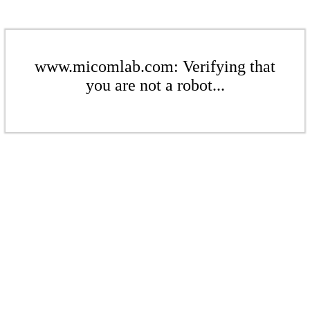
www.micomlab.com: Verifying that
you are not a robot...