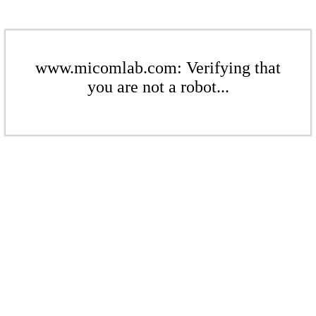
www.micomlab.com: Verifying that
you are not a robot...