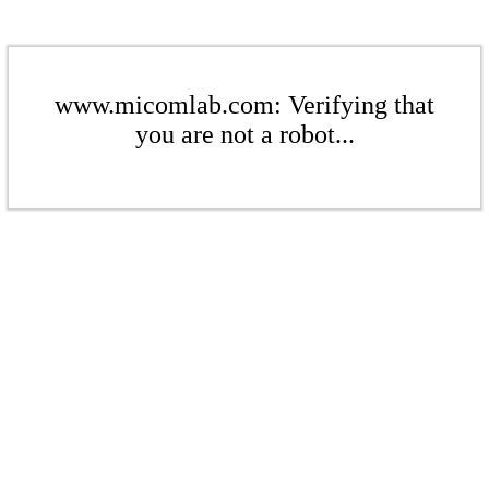
www.micomlab.com: Verifying that
you are not a robot...