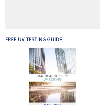
FREE UV TESTING GUIDE