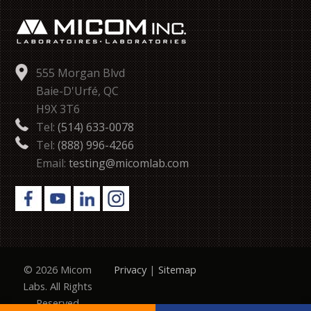
555 Morgan Blvd
Baie-D'Urfé, QC
H9X 3T6
Tel:
(514) 633-0078
Tel:
(888) 996-4266
Email:
testing@micomlab.com
© 2026 Micom
Privacy
|
Sitemap
Labs. All Rights
Reserved