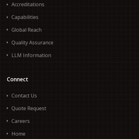
Accreditations
Capabilities
Global Reach
Quality Assurance
LLM Information
Connect
Contact Us
Quote Request
Careers
Home