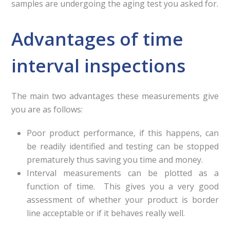
samples are undergoing the aging test you asked for.
Advantages of time
interval inspections
The main two advantages these measurements give
you are as follows:
Poor product performance, if this happens, can
be readily identified and testing can be stopped
prematurely thus saving you time and money.
Interval measurements can be plotted as a
function of time. This gives you a very good
assessment of whether your product is border
line acceptable or if it behaves really well.