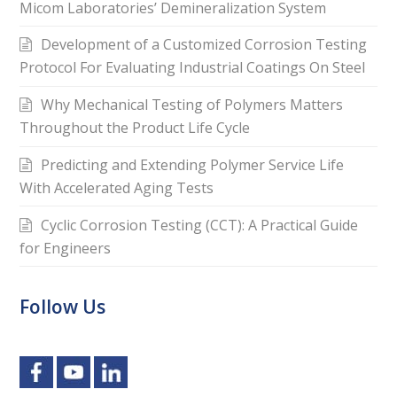
Micom Laboratories’ Demineralization System
Development of a Customized Corrosion Testing
Protocol For Evaluating Industrial Coatings On Steel
Why Mechanical Testing of Polymers Matters
Throughout the Product Life Cycle
Predicting and Extending Polymer Service Life
With Accelerated Aging Tests
Cyclic Corrosion Testing (CCT): A Practical Guide
for Engineers
Follow Us