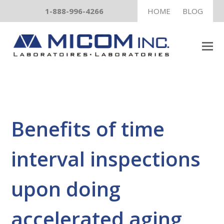
1-888-996-4266
HOME
BLOG
Benefits of time
interval inspections
upon doing
accelerated aging