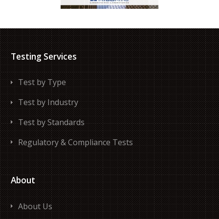
Testing Services
Test by Type
Test by Industry
Test by Standards
Regulatory & Compliance Tests
About
About Us