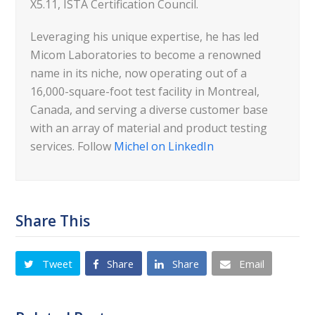
X5.11, ISTA Certification Council.
Leveraging his unique expertise, he has led
Micom Laboratories to become a renowned
name in its niche, now operating out of a
16,000-square-foot test facility in Montreal,
Canada, and serving a diverse customer base
with an array of material and product testing
services. Follow
Michel on LinkedIn
Share This
Tweet
Share
Share
Email