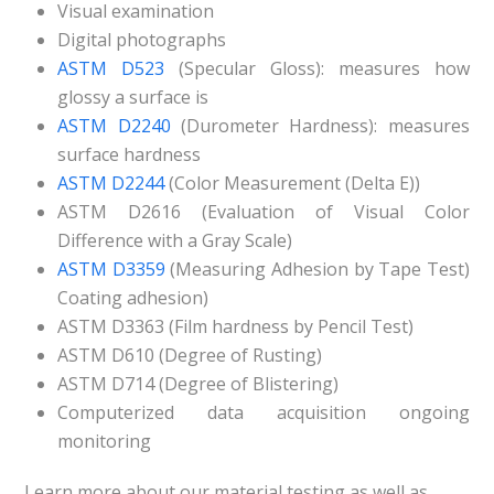
Visual examination
Digital photographs
ASTM D523
(Specular Gloss): measures how
glossy a surface is
ASTM D2240
(Durometer Hardness): measures
surface hardness
ASTM D2244
(Color Measurement (Delta E))
ASTM D2616 (Evaluation of Visual Color
Difference with a Gray Scale)
ASTM D3359
(Measuring Adhesion by Tape Test)
Coating adhesion)
ASTM D3363 (Film hardness by Pencil Test)
ASTM D610 (Degree of Rusting)
ASTM D714 (Degree of Blistering)
Computerized data acquisition ongoing
monitoring
Learn more about our material testing as well as