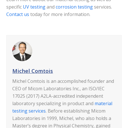
specific
UV testing
and
corrosion testing
services.
Contact us
today for more information.
Michel Comtois
Michel Comtois is an accomplished founder and
CEO of Micom Laboratories Inc., an ISO/IEC
17025 (2017) A2LA-accredited independent
laboratory specializing in product and
material
testing services
. Before establishing Micom
Laboratories in 1999, Michel, who also holds a
Master’s degree in Physical Chemistry, gained