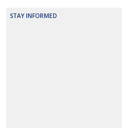
STAY INFORMED