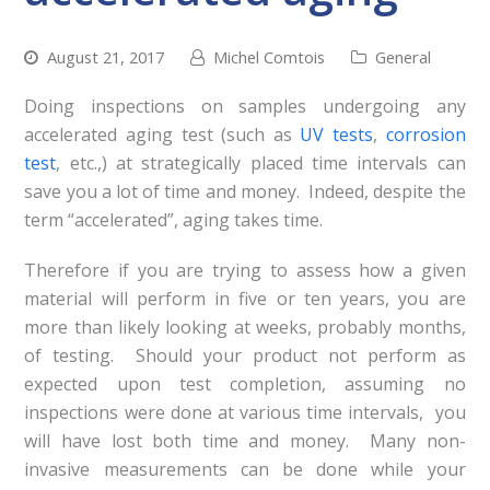
August 21, 2017
Michel Comtois
General
Doing inspections on samples undergoing any
accelerated aging test (such as
UV tests
,
corrosion
test
, etc.,) at strategically placed time intervals can
save you a lot of time and money. Indeed, despite the
term “accelerated”, aging takes time.
Therefore if you are trying to assess how a given
material will perform in five or ten years, you are
more than likely looking at weeks, probably months,
of testing. Should your product not perform as
expected upon test completion, assuming no
inspections were done at various time intervals, you
will have lost both time and money. Many non-
invasive measurements can be done while your