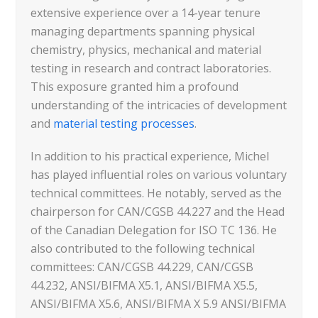
extensive experience over a 14-year tenure
managing departments spanning physical
chemistry, physics, mechanical and material
testing in research and contract laboratories.
This exposure granted him a profound
understanding of the intricacies of development
and
material testing processes
.
In addition to his practical experience, Michel
has played influential roles on various voluntary
technical committees. He notably, served as the
chairperson for CAN/CGSB 44.227 and the Head
of the Canadian Delegation for ISO TC 136. He
also contributed to the following technical
committees: CAN/CGSB 44.229, CAN/CGSB
44.232, ANSI/BIFMA X5.1, ANSI/BIFMA X5.5,
ANSI/BIFMA X5.6, ANSI/BIFMA X 5.9 ANSI/BIFMA