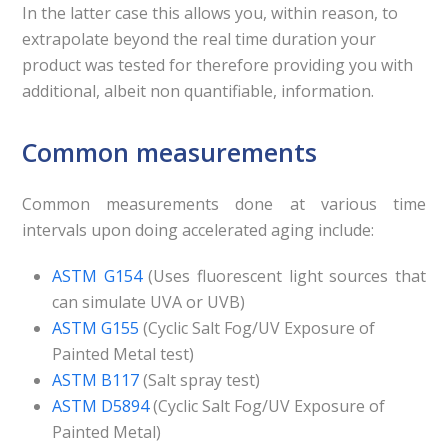
In the latter case this allows you, within reason, to
extrapolate beyond the real time duration your
product was tested for therefore providing you with
additional, albeit non quantifiable, information.
Common measurements
Common measurements done at various time
intervals upon doing accelerated aging include:
ASTM G154
(Uses fluorescent light sources that
can simulate UVA or UVB)
ASTM G155
(Cyclic Salt Fog/UV Exposure of
Painted Metal test)
ASTM B117
(Salt spray test)
ASTM D5894
(Cyclic Salt Fog/UV Exposure of
Painted Metal)