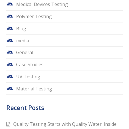
Medical Devices Testing
Polymer Testing
Blog
media
General
Case Studies
UV Testing
Material Testing
Recent Posts
Quality Testing Starts with Quality Water: Inside