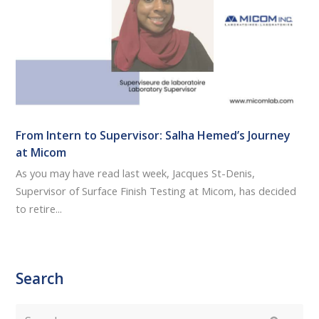
From Intern to Supervisor: Salha Hemed’s Journey
at Micom
As you may have read last week, Jacques St-Denis,
Supervisor of Surface Finish Testing at Micom, has decided
to retire...
Search
Search