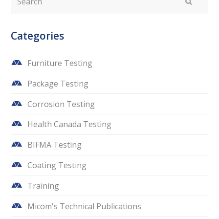
Submit
Categories
Furniture Testing
Package Testing
Corrosion Testing
Health Canada Testing
BIFMA Testing
Coating Testing
Training
Micom's Technical Publications