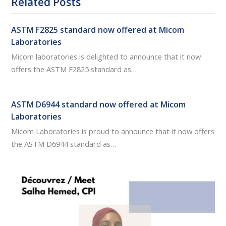
Related Posts
ASTM F2825 standard now offered at Micom
Laboratories
Micom laboratories is delighted to announce that it now
offers the ASTM F2825 standard as…
ASTM D6944 standard now offered at Micom
Laboratories
Micom Laboratories is proud to announce that it now offers
the ASTM D6944 standard as…