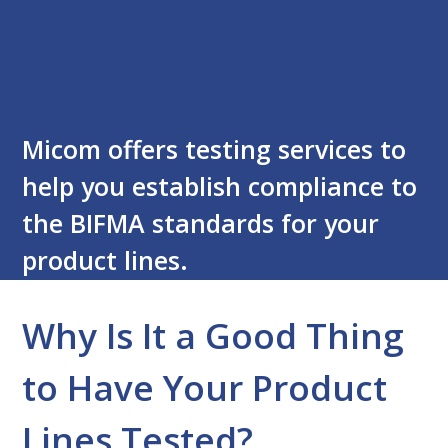
Micom offers testing services to
help you establish compliance to
the BIFMA standards for your
product lines.
Why Is It a Good Thing
to Have Your Product
Lines Tested?