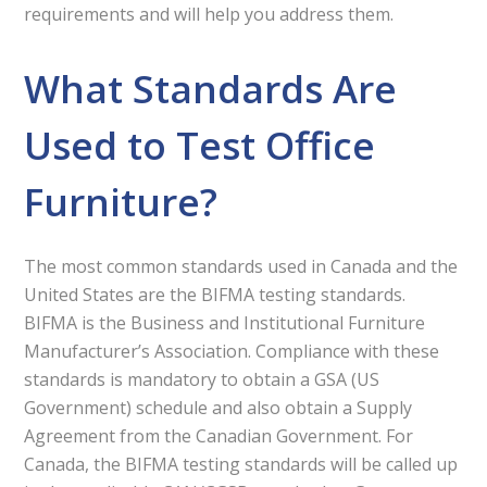
requirements and will help you address them.
What Standards Are
Used to Test Office
Furniture?
The most common standards used in Canada and the
United States are the BIFMA testing standards.
BIFMA is the Business and Institutional Furniture
Manufacturer’s Association. Compliance with these
standards is mandatory to obtain a GSA (US
Government) schedule and also obtain a Supply
Agreement from the Canadian Government. For
Canada, the BIFMA testing standards will be called up