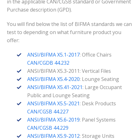
in the applicable CAN/CGSB standard or Government
Purchase description (GPD).
You will find below the list of BIFMA standards we can
test to depending on what furniture product you
offer:
ANSI/BIFMA X5.1-2017
: Office Chairs
CAN/CGDB 44.232
ANSI/BIFMA X5.3-2011: Vertical Files
ANSI/BIFMA X5.4-2020
: Lounge Seating
ANSI/BIFMA X5.41-2021
: Large Occupant
Public and Lounge Seating
ANSI/BIFMA X5.5-2021
: Desk Products
CAN/CGSB 44.227
ANSI/BIFMA X5.6-2019
: Panel Systems
CAN/CGSB 44.229
ANSI/BIFMA X5.9-2012
: Storage Units