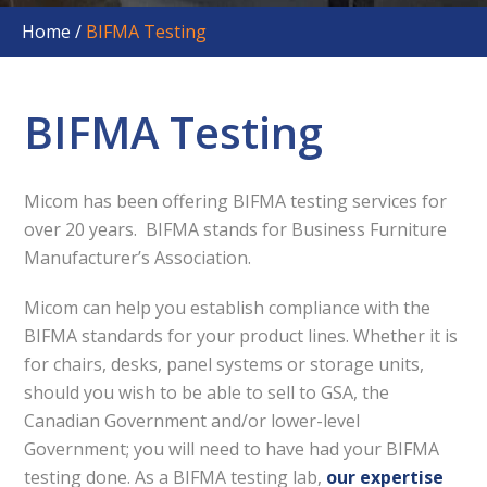
Home
/
BIFMA Testing
BIFMA Testing
Micom has been offering BIFMA testing services for
over 20 years. BIFMA stands for Business Furniture
Manufacturer’s Association.
Micom can help you establish compliance with the
BIFMA standards for your product lines. Whether it is
for chairs, desks, panel systems or storage units,
should you wish to be able to sell to GSA, the
Canadian Government and/or lower-level
Government; you will need to have had your BIFMA
testing done. As a BIFMA testing lab,
our expertise