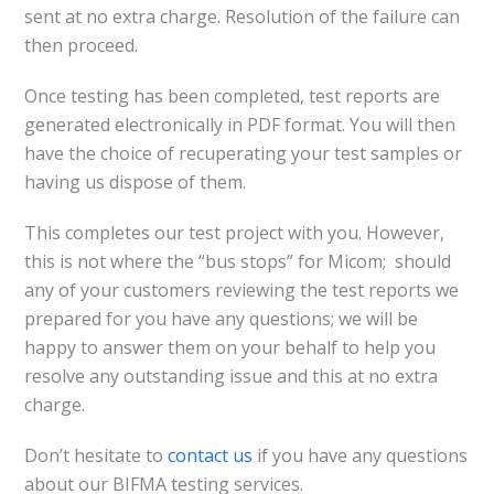
sent at no extra charge. Resolution of the failure can
then proceed.
Once testing has been completed, test reports are
generated electronically in PDF format. You will then
have the choice of recuperating your test samples or
having us dispose of them.
This completes our test project with you. However,
this is not where the “bus stops” for Micom; should
any of your customers reviewing the test reports we
prepared for you have any questions; we will be
happy to answer them on your behalf to help you
resolve any outstanding issue and this at no extra
charge.
Don’t hesitate to
contact us
if you have any questions
about our BIFMA testing services.