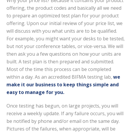
Why your price list? Because it contains your product
offering, the product codes and basically all we need
to prepare an optimized test plan for your product
offering. Upon our initial review of your price list, we
will discuss with you what units are to be qualified.
For example, you might want your desks to be tested,
but not your conference tables, or vice-versa. We will
then ask you a few questions on how your units are
built. A test plan is then prepared and submitted.
Most of the time this process can be completed
within a day. As an accredited BIFMA testing lab,
we
make it our business to keep things simple and
easy to manage for you.
Once testing has begun, on large projects, you will
receive a weekly update. If any failure occurs, you will
be notified by phone and/or email on the same day.
Pictures of the failures, when appropriate, will be