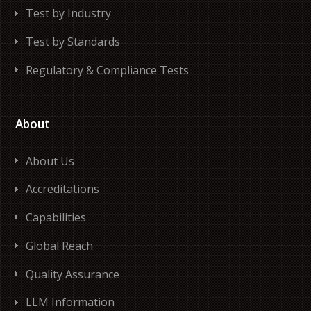
Test by Industry
Test by Standards
Regulatory & Compliance Tests
About
About Us
Accreditations
Capabilities
Global Reach
Quality Assurance
LLM Information