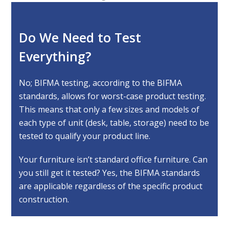
Do We Need to Test
Everything?
No; BIFMA testing, according to the BIFMA
standards, allows for worst-case product testing.
This means that only a few sizes and models of
each type of unit (desk, table, storage) need to be
tested to qualify your product line.
Your furniture isn’t standard office furniture. Can
you still get it tested? Yes, the BIFMA standards
are applicable regardless of the specific product
construction.