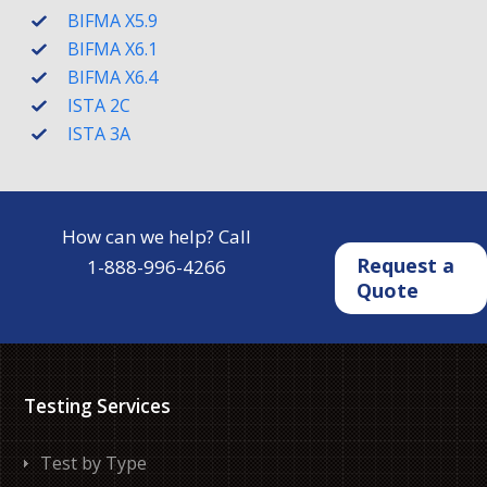
BIFMA X5.9
BIFMA X6.1
BIFMA X6.4
ISTA 2C
ISTA 3A
How can we help? Call
Request a
1-888-996-4266
Quote
Testing Services
Test by Type