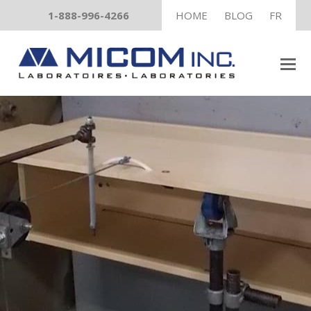
1-888-996-4266
HOME
BLOG
FR