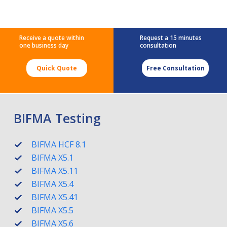
Receive a quote within
Request a 15 minutes
one business day
consultation
Quick Quote
Free Consultation
BIFMA Testing
BIFMA HCF 8.1
BIFMA X5.1
BIFMA X5.11
BIFMA X5.4
BIFMA X5.41
BIFMA X5.5
BIFMA X5.6