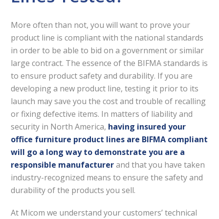
More often than not, you will want to prove your
product line is compliant with the national standards
in order to be able to bid on a government or similar
large contract. The essence of the BIFMA standards is
to ensure product safety and durability. If you are
developing a new product line, testing it prior to its
launch may save you the cost and trouble of recalling
or fixing defective items. In matters of liability and
security in North America,
having insured your
office furniture product lines are BIFMA compliant
will go a long way to demonstrate you are a
responsible manufacturer
and that you have taken
industry-recognized means to ensure the safety and
durability of the products you sell.
At Micom we understand your customers’ technical