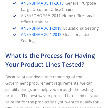
ANSI/BIFMA X5.11-2015
: General Purpose
Large Occupant Office Chairs
ANSI/SOHO S6.5-2011: Home office, small
office furniture
ANSI/BIFMA X6.1-2019
: Educational Seating
ANSI/BIFMA X6.4-2018
: Occasional Use
Seating
What Is the Process for Having
Your Product Lines Tested?
Because of our deep understanding of the
Government procurement requirements, we can
simplify things and help you through the testing
process. The best way to proceed is to send us your
price list for the product line you want to qualify for.