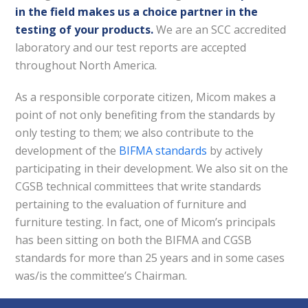
in the field makes us a choice partner in the
testing of your products.
We are an SCC accredited
laboratory and our test reports are accepted
throughout North America.
As a responsible corporate citizen, Micom makes a
point of not only benefiting from the standards by
only testing to them; we also contribute to the
development of the
BIFMA standards
by actively
participating in their development. We also sit on the
CGSB technical committees that write standards
pertaining to the evaluation of furniture and
furniture testing. In fact, one of Micom’s principals
has been sitting on both the BIFMA and CGSB
standards for more than 25 years and in some cases
was/is the committee’s Chairman.