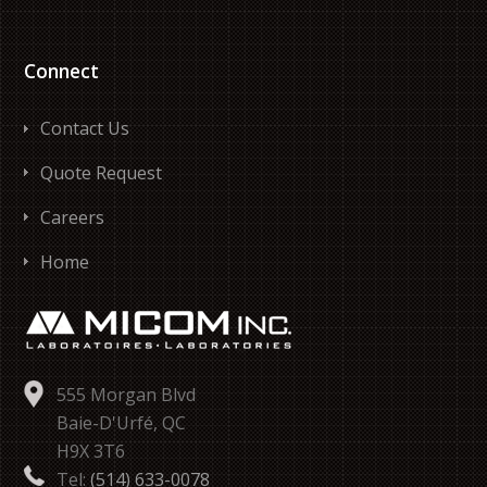
Connect
Contact Us
Quote Request
Careers
Home
555 Morgan Blvd
Baie-D'Urfé, QC
H9X 3T6
Tel:
(514) 633-0078