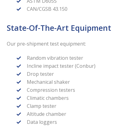
ASTM D6055
CAN/CGSB 43.150
State-Of-The-Art Equipment
Our pre-shipment test equipment:
Random vibration tester
Incline impact tester (Conbur)
Drop tester
Mechanical shaker
Compression testers
Climatic chambers
Clamp tester
Altitude chamber
Data loggers