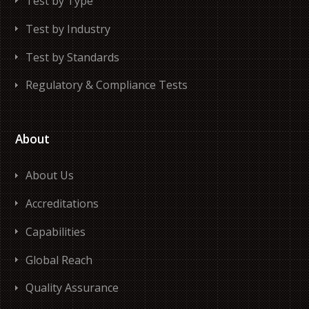
Test by Type
Test by Industry
Test by Standards
Regulatory & Compliance Tests
About
About Us
Accreditations
Capabilities
Global Reach
Quality Assurance