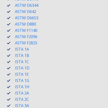
ASTM D6344
ASTM D642
ASTM D6653
ASTM D880
ASTM F1140
ASTM F2096
ASTM F2825
ISTA 1A
ISTA 1B
ISTA 1C
ISTA 1D
ISTA 1E
ISTA 1G
ISTA 1H
ISTA 2A
ISTA 2C
ISTA 3A