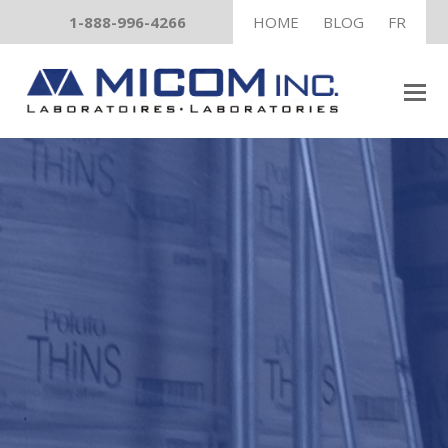
1-888-996-4266
HOME
BLOG
FR