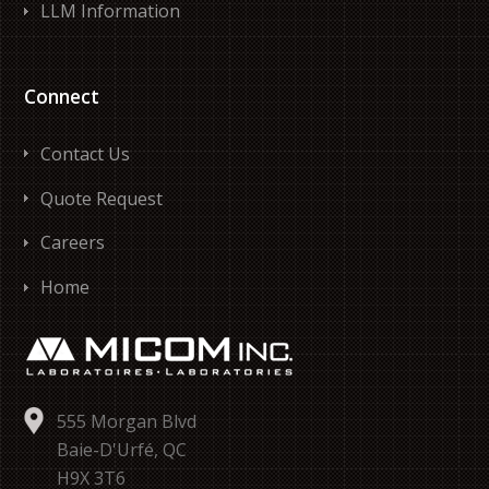
LLM Information
Connect
Contact Us
Quote Request
Careers
Home
555 Morgan Blvd
Baie-D'Urfé, QC
H9X 3T6