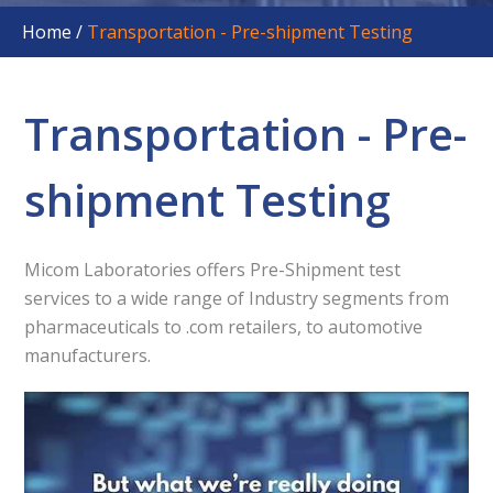
Home
/
Transportation - Pre-shipment Testing
Transportation - Pre-
shipment Testing
Micom Laboratories offers Pre-Shipment test
services to a wide range of Industry segments from
pharmaceuticals to .com retailers, to automotive
manufacturers.