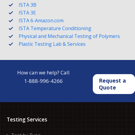
ISTA 3B
ISTA 3E
ISTA 6-Amazon.com
ISTA Temperature Conditioning
Physical and Mechanical Testing of Polymers
Plastic Testing Lab & Services
How can we help? Call
Request a
1-888-996-4266
Quote
Testing Services