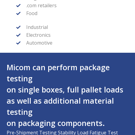
.com retailers
Food
Industrial
Electronics
Automotive
Micom can perform package
testing
on single boxes, full pallet loads
as well as additional material
testing
on packaging components.
Pre-Shipment Testing Stability Load Fatigue Test