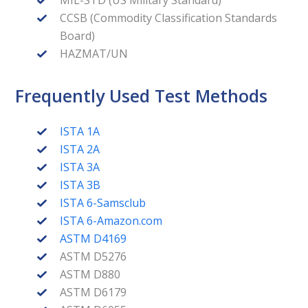
CCSB (Commodity Classification Standards
Board)
HAZMAT/UN
Frequently Used Test Methods
ISTA 1A
ISTA 2A
ISTA 3A
ISTA 3B
ISTA 6-Samsclub
ISTA 6-Amazon.com
ASTM D4169
ASTM D5276
ASTM D880
ASTM D6179