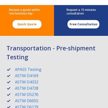
Receive a quote within
Request a 15 minutes
one business day
consultation
Quick Quote
Free Consultation
Transportation - Pre-shipment
Testing
APASS Testing
ASTM D4169
ASTM D4332
ASTM D4728
ASTM D5276
ASTM D6055
ASTM D6179