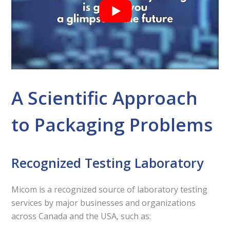
A Scientific Approach
to Packaging Problems
Recognized Testing Laboratory
Micom is a recognized source of laboratory testing
services by major businesses and organizations
across Canada and the USA, such as: