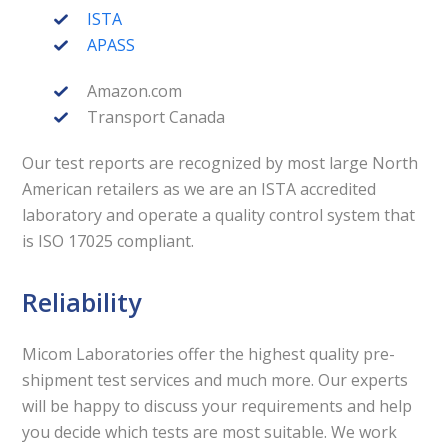
ISTA
APASS
Amazon.com
Transport Canada
Our test reports are recognized by most large North
American retailers as we are an ISTA accredited
laboratory and operate a quality control system that
is ISO 17025 compliant.
Reliability
Micom Laboratories offer the highest quality pre-
shipment test services and much more. Our experts
will be happy to discuss your requirements and help
you decide which tests are most suitable. We work