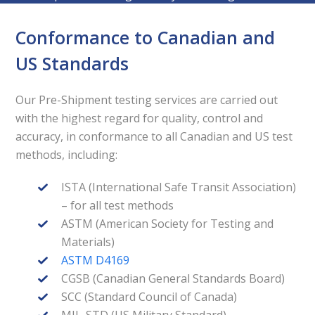
Conformance to Canadian and
US Standards
Our Pre-Shipment testing services are carried out
with the highest regard for quality, control and
accuracy, in conformance to all Canadian and US test
methods, including:
ISTA (International Safe Transit Association)
– for all test methods
ASTM (American Society for Testing and
Materials)
ASTM D4169
CGSB (Canadian General Standards Board)
SCC (Standard Council of Canada)
MIL-STD (US Military Standard)