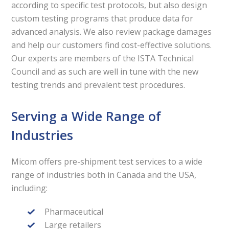
according to specific test protocols, but also design
custom testing programs that produce data for
advanced analysis. We also review package damages
and help our customers find cost-effective solutions.
Our experts are members of the ISTA Technical
Council and as such are well in tune with the new
testing trends and prevalent test procedures.
Serving a Wide Range of
Industries
Micom offers pre-shipment test services to a wide
range of industries both in Canada and the USA,
including:
Pharmaceutical
Large retailers