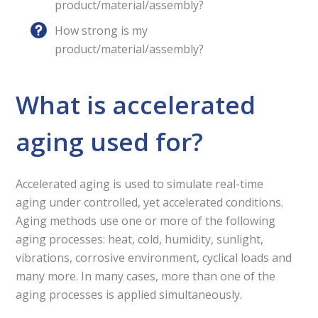
product/material/assembly?
How strong is my
product/material/assembly?
What is accelerated
aging used for?
Accelerated aging is used to simulate real-time
aging under controlled, yet accelerated conditions.
Aging methods use one or more of the following
aging processes: heat, cold, humidity, sunlight,
vibrations, corrosive environment, cyclical loads and
many more. In many cases, more than one of the
aging processes is applied simultaneously.