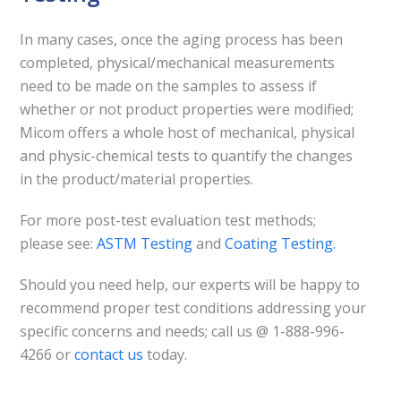
In many cases, once the aging process has been
completed, physical/mechanical measurements
need to be made on the samples to assess if
whether or not product properties were modified;
Micom offers a whole host of mechanical, physical
and physic-chemical tests to quantify the changes
in the product/material properties.
For more post-test evaluation test methods;
please see:
ASTM Testing
and
Coating Testing
.
Should you need help, our experts will be happy to
recommend proper test conditions addressing your
specific concerns and needs; call us @ 1-888-996-
4266 or
contact us
today.