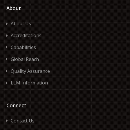
About
About Us
Accreditations
Capabilities
Global Reach
Quality Assurance
LLM Information
Connect
Contact Us