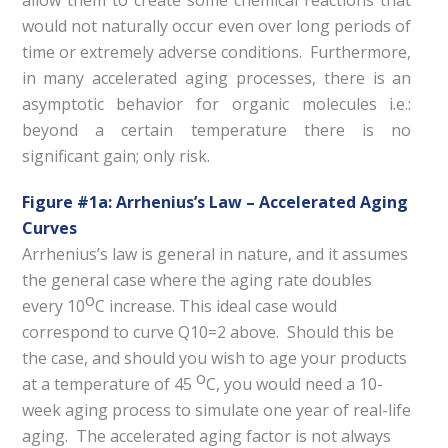
allow them to create some chemical reactions that
would not naturally occur even over long periods of
time or extremely adverse conditions. Furthermore,
in many accelerated aging processes, there is an
asymptotic behavior for organic molecules i.e.:
beyond a certain temperature there is no
significant gain; only risk.
Figure #1a: Arrhenius’s Law – Accelerated Aging
Curves
Arrhenius’s law is general in nature, and it assumes
the general case where the aging rate doubles
o
every 10
C increase. This ideal case would
correspond to curve Q10=2 above. Should this be
the case, and should you wish to age your products
o
at a temperature of 45
C, you would need a 10-
week aging process to simulate one year of real-life
aging. The accelerated aging factor is not always