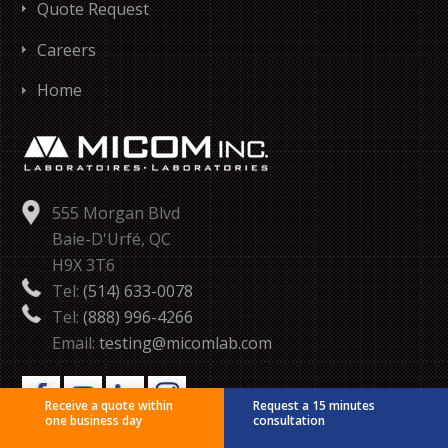
Quote Request
Careers
Home
555 Morgan Blvd
Baie-D'Urfé, QC
H9X 3T6
Tel:
(514) 633-0078
Tel:
(888) 996-4266
Email:
testing@micomlab.com
Receive a quote within
Request a 15 minutes
one business day
consultation