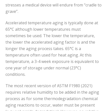
stresses a medical device will endure from “cradle to
grave”.
Accelerated temperature aging is typically done at
65°C although lower temperatures must
sometimes be used. The lower the temperature,
the lower the accelerated aging factor is and the
longer the aging process takes. 65°C is a
temperature often used for heat aging. At this
temperature, a 3-4 week exposure is equivalent to
one year of storage under normal (23°C)
conditions.
The most recent version of ASTM F1980 (2021)
requires relative humidity to be added in the aging
process as for some thermodegradation chemical
aging reactions to occur, water must be present