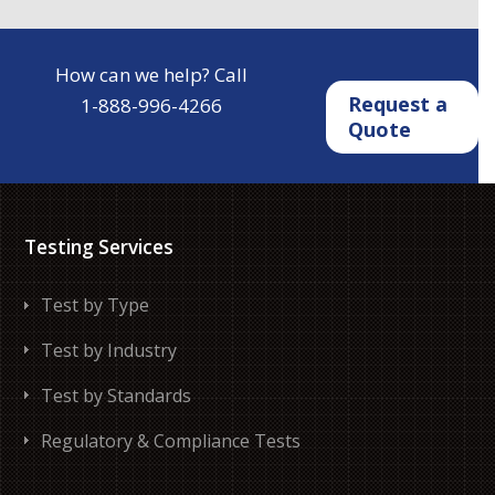
How can we help? Call
Request a
1-888-996-4266
Quote
Testing Services
Test by Type
Test by Industry
Test by Standards
Regulatory & Compliance Tests