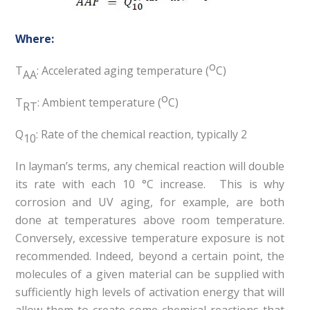
Where:
o
T
: Accelerated aging temperature (
C)
AA
o
T
: Ambient temperature (
C)
RT
Q
: Rate of the chemical reaction, typically 2
10
In layman’s terms, any chemical reaction will double
its rate with each 10 °C increase. This is why
corrosion and UV aging, for example, are both
done at temperatures above room temperature.
Conversely, excessive temperature exposure is not
recommended. Indeed, beyond a certain point, the
molecules of a given material can be supplied with
sufficiently high levels of activation energy that will