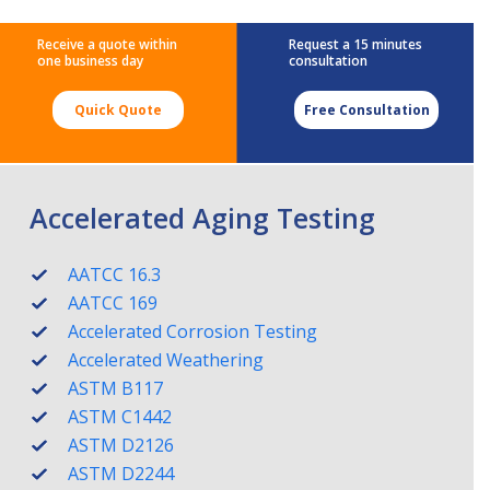
Receive a quote within
Request a 15 minutes
one business day
consultation
Quick Quote
Free Consultation
Accelerated Aging Testing
AATCC 16.3
AATCC 169
Accelerated Corrosion Testing
Accelerated Weathering
ASTM B117
ASTM C1442
ASTM D2126
ASTM D2244