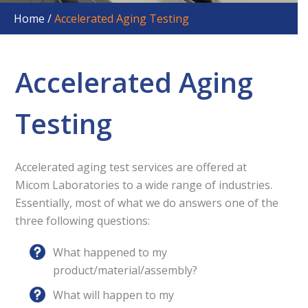
products from UV damage.
Home
/
Accelerated Aging Testing
Discover the methods and principles of UV testing,
and learn how to test your
product for potential harmful effects of UV light.
Accelerated Aging
Get Your Free Copy
Testing
Accelerated aging test services are offered at
Micom Laboratories to a wide range of industries.
Essentially, most of what we do answers one of the
three following questions:
What happened to my
product/material/assembly?
What will happen to my