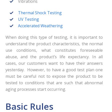
Vibrations
Thermal Shock Testing
UV Testing
Accelerated Weathering
When doing this type of testing, it is important to
understand the product characteristics, the normal
use conditions, what constitutes foreseeable
abuse, and the product’s life expectancy. In all
cases, our customers want to have their answers
yesterday. However, to have a good test plan one
must be careful not to expose the product to be
tested to conditions that are such that abnormal
aging processes start occurring.
Basic Rules