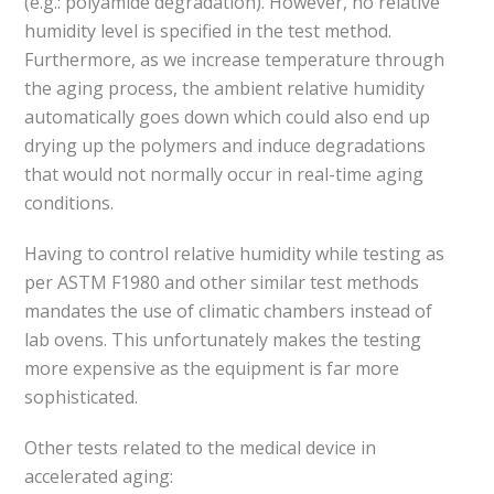
(e.g.: polyamide degradation). However, no relative
humidity level is specified in the test method.
Furthermore, as we increase temperature through
the aging process, the ambient relative humidity
automatically goes down which could also end up
drying up the polymers and induce degradations
that would not normally occur in real-time aging
conditions.
Having to control relative humidity while testing as
per ASTM F1980 and other similar test methods
mandates the use of climatic chambers instead of
lab ovens. This unfortunately makes the testing
more expensive as the equipment is far more
sophisticated.
Other tests related to the medical device in
accelerated aging: