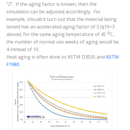
“2”. If the aging factor is known, then the
simulation can be adjusted accordingly. For
example, should it turn out that the material being
tested has an accelerated aging factor of 3 (q10=3
o
above); for the same aging temperature of 45
C,
the number of normal use weeks of aging would be
4 instead of 10.
Heat aging is often done to ASTM D3035 and
ASTM
F1980
.