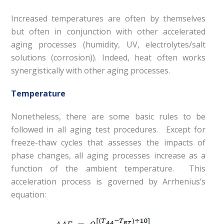
Increased temperatures are often by themselves
but often in conjunction with other accelerated
aging processes (humidity, UV, electrolytes/salt
solutions (corrosion)). Indeed, heat often works
synergistically with other aging processes.
Temperature
Nonetheless, there are some basic rules to be
followed in all aging test procedures. Except for
freeze-thaw cycles that assesses the impacts of
phase changes, all aging processes increase as a
function of the ambient temperature. This
acceleration process is governed by Arrhenius’s
equation: