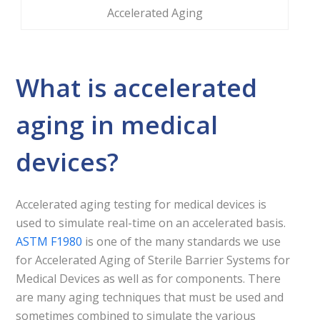
Accelerated Aging
What is accelerated
aging in medical
devices?
Accelerated aging testing for medical devices is
used to simulate real-time on an accelerated basis.
ASTM F1980
is one of the many standards we use
for Accelerated Aging of Sterile Barrier Systems for
Medical Devices as well as for components. There
are many aging techniques that must be used and
sometimes combined to simulate the various