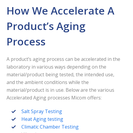
How We Accelerate A
Product’s Aging
Process
A product’s aging process can be accelerated in the
laboratory in various ways depending on the
material/product being tested, the intended use,
and the ambient conditions while the
material/product is in use. Below are the various
Accelerated Aging processes Micom offers:
Salt Spray Testing
Heat Aging testing
Climatic Chamber Testing