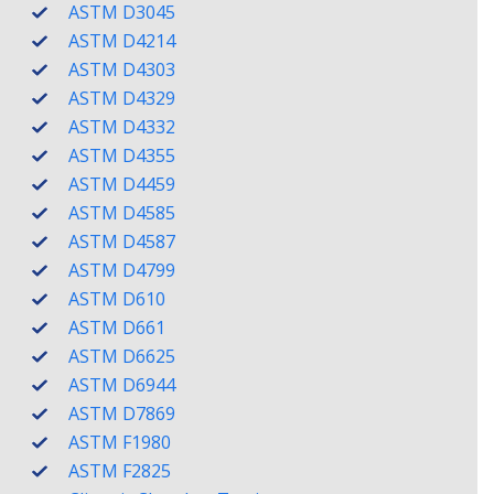
ASTM D3045
ASTM D4214
ASTM D4303
ASTM D4329
ASTM D4332
ASTM D4355
ASTM D4459
ASTM D4585
ASTM D4587
ASTM D4799
ASTM D610
ASTM D661
ASTM D6625
ASTM D6944
ASTM D7869
ASTM F1980
ASTM F2825