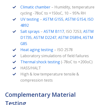
Climatic chamber
– Humidity, temperature
cycling -78oC to +150oC, 10 – 95% RH
UV testing
–
ASTM G155
,
ASTM G154
,
ISO
4892
Salt sprays
–
ASTM B117
, ISO 7253,
ASTM
D1735
,
ASTM D2247
,
ASTM D5894
,
ASTM
G85
Heat aging testing
– ISO 2578
Laboratory simulations of field failures
Thermal shock testing
(-78oC to +200oC)
HASS/HALT
High & low temperature tensile &
compression tests
Complementary Material
Testing