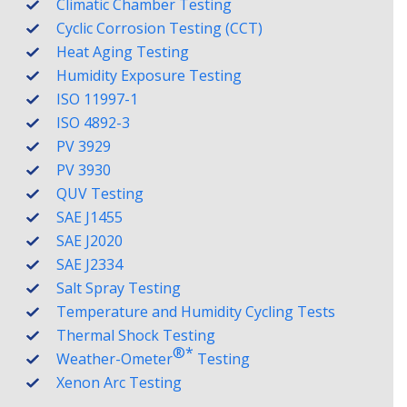
Climatic Chamber Testing
Cyclic Corrosion Testing (CCT)
Heat Aging Testing
Humidity Exposure Testing
ISO 11997-1
ISO 4892-3
PV 3929
PV 3930
QUV Testing
SAE J1455
SAE J2020
SAE J2334
Salt Spray Testing
Temperature and Humidity Cycling Tests
Thermal Shock Testing
®️*
Weather-Ometer
Testing
Xenon Arc Testing