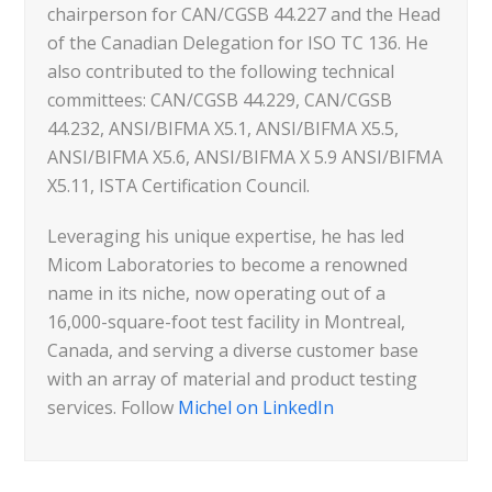
chairperson for CAN/CGSB 44.227 and the Head
of the Canadian Delegation for ISO TC 136. He
also contributed to the following technical
committees: CAN/CGSB 44.229, CAN/CGSB
44.232, ANSI/BIFMA X5.1, ANSI/BIFMA X5.5,
ANSI/BIFMA X5.6, ANSI/BIFMA X 5.9 ANSI/BIFMA
X5.11, ISTA Certification Council.
Leveraging his unique expertise, he has led
Micom Laboratories to become a renowned
name in its niche, now operating out of a
16,000-square-foot test facility in Montreal,
Canada, and serving a diverse customer base
with an array of material and product testing
services. Follow
Michel on LinkedIn