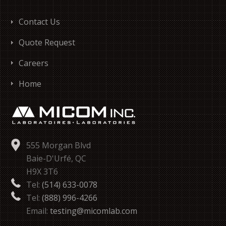
Contact Us
Quote Request
Careers
Home
555 Morgan Blvd
Baie-D'Urfé, QC
H9X 3T6
Tel:
(514) 633-0078
Tel:
(888) 996-4266
Email:
testing@micomlab.com