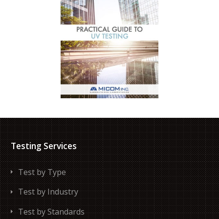
Testing Services
Test by Type
Test by Industry
Test by Standards