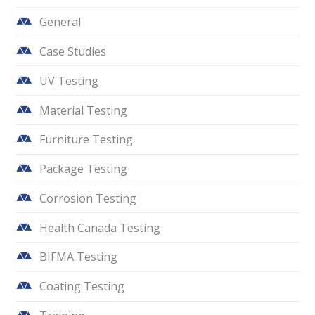
General
Case Studies
UV Testing
Material Testing
Furniture Testing
Package Testing
Corrosion Testing
Health Canada Testing
BIFMA Testing
Coating Testing