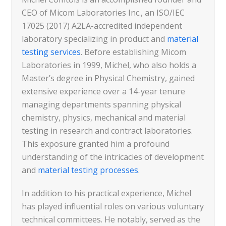
CEO of Micom Laboratories Inc., an ISO/IEC
17025 (2017) A2LA-accredited independent
laboratory specializing in product and
material
testing services
. Before establishing Micom
Laboratories in 1999, Michel, who also holds a
Master’s degree in Physical Chemistry, gained
extensive experience over a 14-year tenure
managing departments spanning physical
chemistry, physics, mechanical and material
testing in research and contract laboratories.
This exposure granted him a profound
understanding of the intricacies of development
and
material testing processes
.
In addition to his practical experience, Michel
has played influential roles on various voluntary
technical committees. He notably, served as the