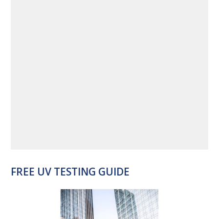
FREE UV TESTING GUIDE