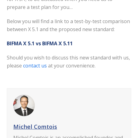
prepare a test plan for you…
Below you will find a link to a test-by-test comparison
between X 5.1 and the proposed new standard:
BIFMA X 5.1 vs BIFMA X 5.11
Should you wish to discuss this new standard with us,
please
contact us
at your convenience.
Michel Comtois
Michel Comtois is an accomplished founder and