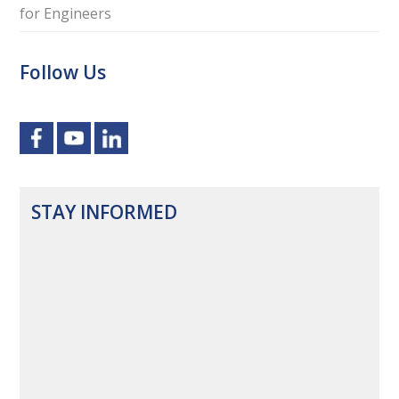
for Engineers
Follow Us
STAY INFORMED