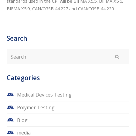
standards used in the CPI will be BIFMA X5.5, BIFMA X5.6,
BIFMA X5.9, CAN/CGSB 44.227 and CAN/CGSB 44.229.
Search
Search
Submit
Categories
Medical Devices Testing
Polymer Testing
Blog
media