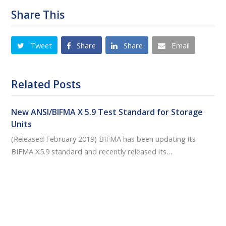
Share This
Tweet
Share
Share
Email
Related Posts
New ANSI/BIFMA X 5.9 Test Standard for Storage
Units
(Released February 2019) BIFMA has been updating its
BIFMA X5.9 standard and recently released its…