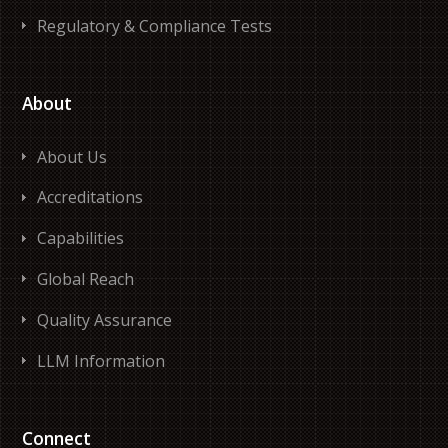
Regulatory & Compliance Tests
About
About Us
Accreditations
Capabilities
Global Reach
Quality Assurance
LLM Information
Connect