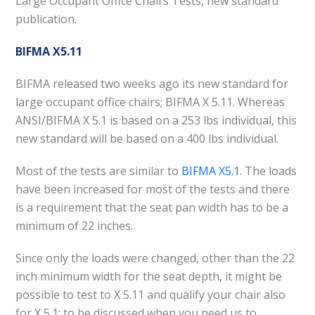
Large Occupant Office Chairs Tests, new standard
publication.
BIFMA X5.11
BIFMA released two weeks ago its new standard for
large occupant office chairs; BIFMA X 5.11. Whereas
ANSI/BIFMA X 5.1 is based on a 253 lbs individual, this
new standard will be based on a 400 lbs individual.
Most of the tests are similar to
BIFMA X5.1
. The loads
have been increased for most of the tests and there
is a requirement that the seat pan width has to be a
minimum of 22 inches.
Since only the loads were changed, other than the 22
inch minimum width for the seat depth, it might be
possible to test to X 5.11 and qualify your chair also
for X 5.1; to be discussed when you need us to