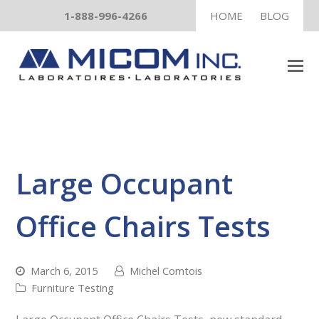
1-888-996-4266
HOME
BLOG
Large Occupant
Office Chairs Tests
March 6, 2015
Michel Comtois
Furniture Testing