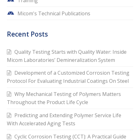
Training
Micom's Technical Publications
Recent Posts
Quality Testing Starts with Quality Water: Inside
Micom Laboratories’ Demineralization System
Development of a Customized Corrosion Testing
Protocol For Evaluating Industrial Coatings On Steel
Why Mechanical Testing of Polymers Matters
Throughout the Product Life Cycle
Predicting and Extending Polymer Service Life
With Accelerated Aging Tests
Cyclic Corrosion Testing (CCT): A Practical Guide