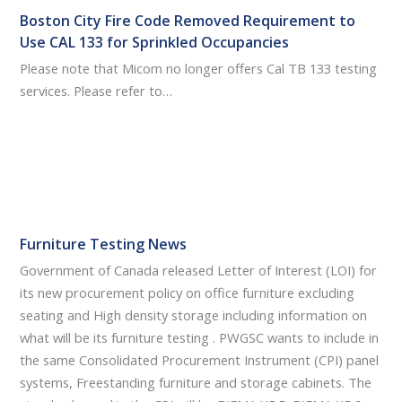
Boston City Fire Code Removed Requirement to
Use CAL 133 for Sprinkled Occupancies
Please note that Micom no longer offers Cal TB 133 testing
services. Please refer to…
Furniture Testing News
Government of Canada released Letter of Interest (LOI) for
its new procurement policy on office furniture excluding
seating and High density storage including information on
what will be its furniture testing . PWGSC wants to include in
the same Consolidated Procurement Instrument (CPI) panel
systems, Freestanding furniture and storage cabinets. The