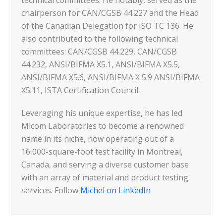
chairperson for CAN/CGSB 44.227 and the Head
of the Canadian Delegation for ISO TC 136. He
also contributed to the following technical
committees: CAN/CGSB 44.229, CAN/CGSB
44.232, ANSI/BIFMA X5.1, ANSI/BIFMA X5.5,
ANSI/BIFMA X5.6, ANSI/BIFMA X 5.9 ANSI/BIFMA
X5.11, ISTA Certification Council.
Leveraging his unique expertise, he has led
Micom Laboratories to become a renowned
name in its niche, now operating out of a
16,000-square-foot test facility in Montreal,
Canada, and serving a diverse customer base
with an array of material and product testing
services. Follow
Michel on LinkedIn