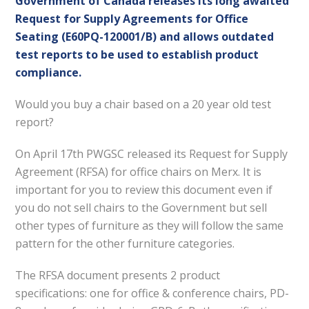
Government of Canada releases its long awaited
Request for Supply Agreements for Office
Seating (E60PQ-120001/B) and allows outdated
test reports to be used to establish product
compliance.
Would you buy a chair based on a 20 year old test
report?
On April 17th PWGSC released its Request for Supply
Agreement (RFSA) for office chairs on Merx. It is
important for you to review this document even if
you do not sell chairs to the Government but sell
other types of furniture as they will follow the same
pattern for the other furniture categories.
The RFSA document presents 2 product
specifications: one for office & conference chairs, PD-