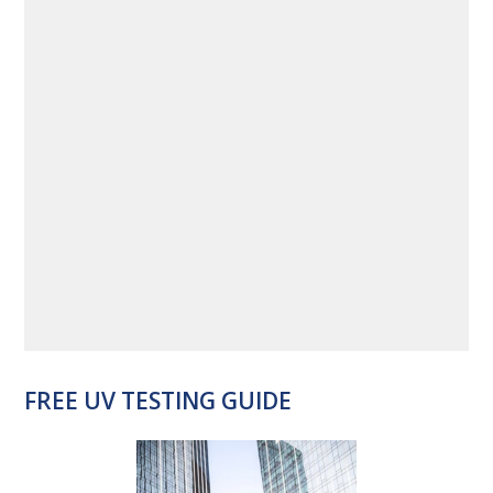
FREE UV TESTING GUIDE