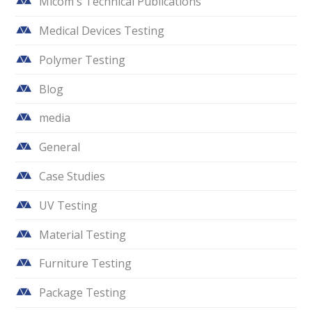
Micom's Technical Publications
Medical Devices Testing
Polymer Testing
Blog
media
General
Case Studies
UV Testing
Material Testing
Furniture Testing
Package Testing