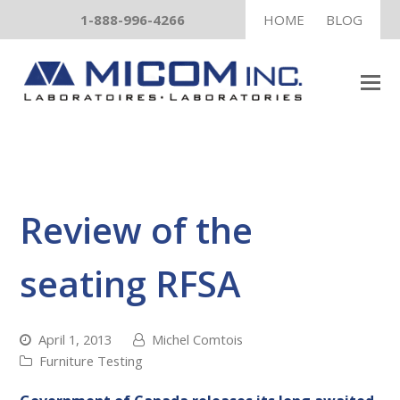
1-888-996-4266
HOME
BLOG
Review of the
seating RFSA
April 1, 2013
Michel Comtois
Furniture Testing