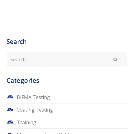
Search
Search
Submit
Categories
BIFMA Testing
Coating Testing
Training