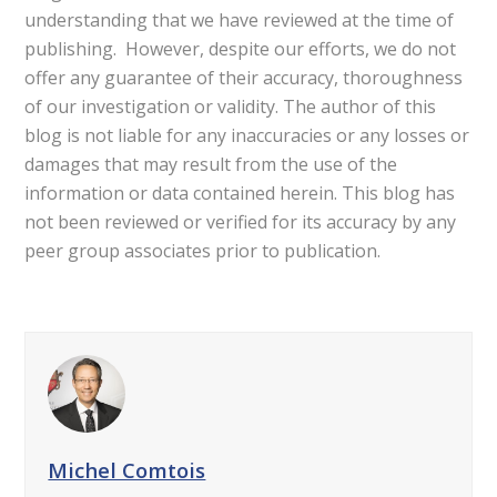
understanding that we have reviewed at the time of
publishing. However, despite our efforts, we do not
offer any guarantee of their accuracy, thoroughness
of our investigation or validity. The author of this
blog is not liable for any inaccuracies or any losses or
damages that may result from the use of the
information or data contained herein. This blog has
not been reviewed or verified for its accuracy by any
peer group associates prior to publication.
Michel Comtois