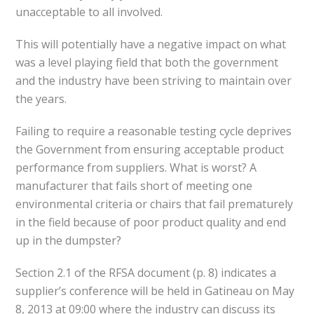
unacceptable to all involved.
This will potentially have a negative impact on what
was a level playing field that both the government
and the industry have been striving to maintain over
the years.
Failing to require a reasonable testing cycle deprives
the Government from ensuring acceptable product
performance from suppliers. What is worst? A
manufacturer that fails short of meeting one
environmental criteria or chairs that fail prematurely
in the field because of poor product quality and end
up in the dumpster?
Section 2.1 of the RFSA document (p. 8) indicates a
supplier’s conference will be held in Gatineau on May
8, 2013 at 09:00 where the industry can discuss its