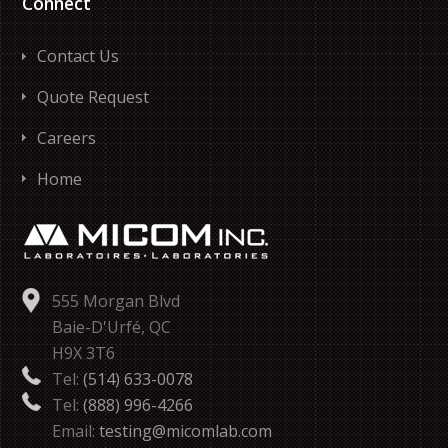
Connect
Contact Us
Quote Request
Careers
Home
555 Morgan Blvd
Baie-D'Urfé, QC
H9X 3T6
Tel:
(514) 633-0078
Tel:
(888) 996-4266
Email:
testing@micomlab.com