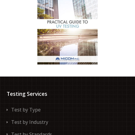
Testing Services
Test by Type
Test by Industry
Test by Standards