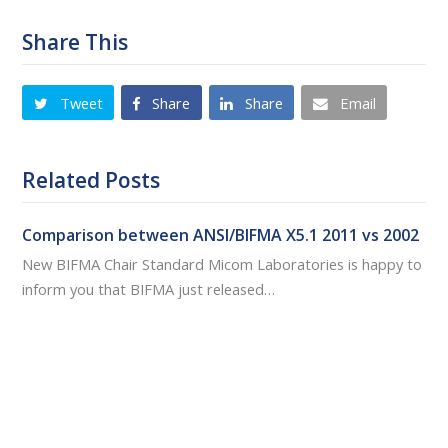
Share This
Tweet
Share
Share
Email
Related Posts
Comparison between ANSI/BIFMA X5.1 2011 vs 2002
New BIFMA Chair Standard Micom Laboratories is happy to
inform you that BIFMA just released…