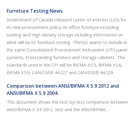
Furniture Testing News
Government of Canada released Letter of Interest (LOI) for
its new procurement policy on office furniture excluding
seating and High density storage including information on
what will be its furniture testing . PWGSC wants to include in
the same Consolidated Procurement Instrument (CPI) panel
systems, Freestanding furniture and storage cabinets. The
standards used in the CPI will be BIFMA X5.5, BIFMA X5.6,
BIFMA X5.9, CAN/CGSB 44.227 and CAN/CGSB 44.229.
Comparison between ANSI/BIFMA X 5.9 2012 and
ANSI/BIFMA X 5.9 2004
This document shows the test-by-test comparison between
ANSI/BIFMA X 5.9 2012 test and the ANSI/BIFMA…