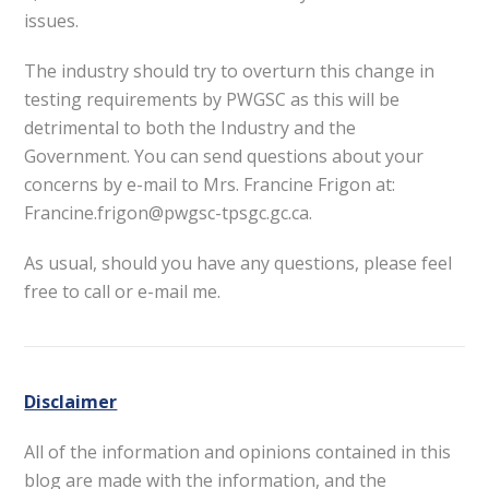
issues.
The industry should try to overturn this change in
testing requirements by PWGSC as this will be
detrimental to both the Industry and the
Government. You can send questions about your
concerns by e-mail to Mrs. Francine Frigon at:
Francine.frigon@pwgsc-tpsgc.gc.ca.
As usual, should you have any questions, please feel
free to call or e-mail me.
Disclaimer
All of the information and opinions contained in this
blog are made with the information, and the