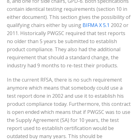
8, and one for side chairs, GPD-6. Both specifications
contain identical testing requirements (section 10 in
either document). This section gives the possibility of
qualifying chairs either by using
BIFMA X 5.1
2002 or
2011. Historically PWGSC required that test reports
no older than 5 years be submitted to establish
product compliance. They also had the additional
requirement that should a standard change, the
industry had 9 months to re-test their products.
In the current RFSA, there is no such requirement
anymore which means that somebody could use a
test report done in 2002 and use it to establish his
product compliance today. Furthermore, this contract
is open ended which means that if PWGSC was to use
the Supply Agreement (SA) for 10 years, the test
report used to establish certification would be
outdated buy many years. This should be