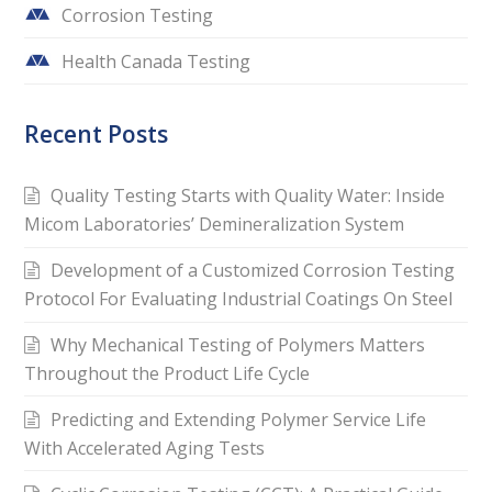
Corrosion Testing
Health Canada Testing
Recent Posts
Quality Testing Starts with Quality Water: Inside
Micom Laboratories’ Demineralization System
Development of a Customized Corrosion Testing
Protocol For Evaluating Industrial Coatings On Steel
Why Mechanical Testing of Polymers Matters
Throughout the Product Life Cycle
Predicting and Extending Polymer Service Life
With Accelerated Aging Tests