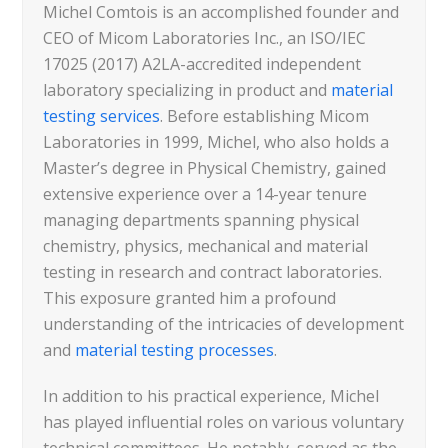
Michel Comtois is an accomplished founder and
CEO of Micom Laboratories Inc., an ISO/IEC
17025 (2017) A2LA-accredited independent
laboratory specializing in product and
material
testing services
. Before establishing Micom
Laboratories in 1999, Michel, who also holds a
Master’s degree in Physical Chemistry, gained
extensive experience over a 14-year tenure
managing departments spanning physical
chemistry, physics, mechanical and material
testing in research and contract laboratories.
This exposure granted him a profound
understanding of the intricacies of development
and
material testing processes
.
In addition to his practical experience, Michel
has played influential roles on various voluntary
technical committees. He notably, served as the