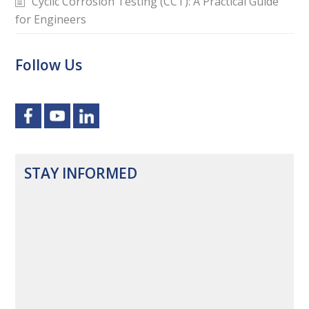
Cyclic Corrosion Testing (CCT): A Practical Guide
for Engineers
Follow Us
STAY INFORMED