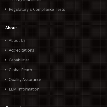
Regulatory & Compliance Tests
About
About Us
Accreditations
Capabilities
Global Reach
Quality Assurance
LLM Information