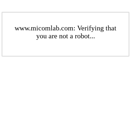
www.micomlab.com: Verifying that
you are not a robot...