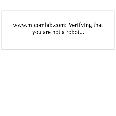
www.micomlab.com: Verifying that
you are not a robot...