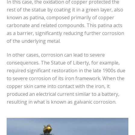
In this case, the oxidation of copper protected the
rest of the statue by coating it in a green layer, also
known as patina, composed primarily of copper
carbonate and related compounds. This patina acts
as a barrier, significantly reducing further corrosion
of the underlying metal.
In other cases, corrosion can lead to severe
consequences. The Statue of Liberty, for example,
required significant restoration in the late 1900s due
to severe corrosion of its iron framework. When the
copper skin came into contact with the iron, it
produced an electrical current similar to a battery,
resulting in what is known as galvanic corrosion.