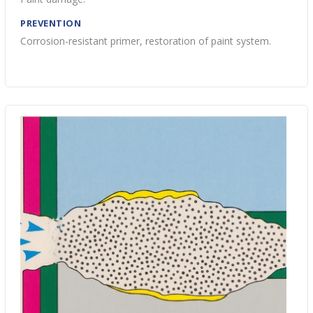
PREVENTION
Corrosion-resistant primer, restoration of paint system.