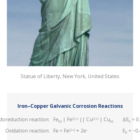
Statue of Liberty, New York, United States
Iron–Copper Galvanic Corrosion Reactions
doreduction reaction:
Fe
| Fe
|| Cu
| Cu
ΔE
= 0
(2+)
(2+)
(s)
(s)
0
Oxidation reaction:
Fe = Fe
+ 2e
E
= −0.
(2+)
−
0