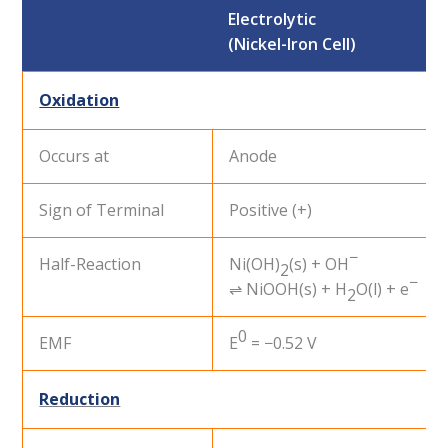
Electrolytic
(Nickel-Iron Cell)
Oxidation
Occurs at
Anode
Sign of Terminal
Positive (+)
−
Half-Reaction
Ni(OH)
(s) + OH
2
−
⇌ NiOOH(s) + H
O(l) + e
2
0
EMF
E
= −0.52 V
Reduction