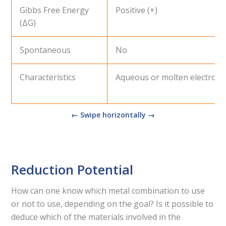
Gibbs Free Energy
Positive (+)
(ΔG)
Spontaneous
No
Characteristics
Aqueous or molten electroly
Reduction Potential
How can one know which metal combination to use
or not to use, depending on the goal? Is it possible to
deduce which of the materials involved in the