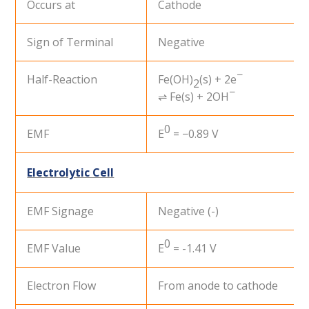
Occurs at
Cathode
Sign of Terminal
Negative
−
Half-Reaction
Fe(OH)
(s) + 2e
2
−
⇌ Fe(s) + 2OH
0
EMF
E
= −0.89 V
Electrolytic Cell
EMF Signage
Negative (-)
0
EMF Value
E
= -1.41 V
Electron Flow
From anode to cathode