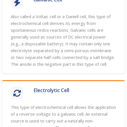
Also called a Voltaic cell or a Daniell cell, this type of
electrochemical cell derives its energy from
spontaneous redox reactions. Galvanic cells are
generally used as sources of DC electrical power
(e.g., a disposable battery). It may contain only one
electrolyte separated by a semi-porous membrane
or two separate half-cells connected by a salt bridge.
The anode is the negative part in this type of cell.
Electrolytic Cell
This type of electrochemical cell allows the application
of a reverse voltage to a galvanic cell. An external
source is used to carry out a naturally non-