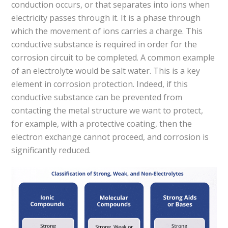
conduction occurs, or that separates into ions when
electricity passes through it. It is a phase through
which the movement of ions carries a charge. This
conductive substance is required in order for the
corrosion circuit to be completed. A common example
of an electrolyte would be salt water. This is a key
element in corrosion protection. Indeed, if this
conductive substance can be prevented from
contacting the metal structure we want to protect,
for example, with a protective coating, then the
electron exchange cannot proceed, and corrosion is
significantly reduced.