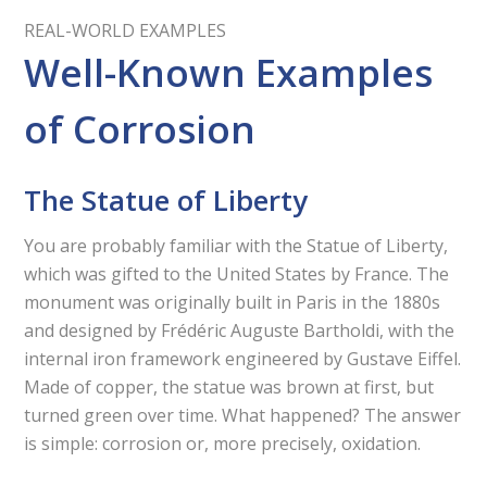
REAL-WORLD EXAMPLES
Well-Known Examples
of Corrosion
The Statue of Liberty
You are probably familiar with the Statue of Liberty,
which was gifted to the United States by France. The
monument was originally built in Paris in the 1880s
and designed by Frédéric Auguste Bartholdi, with the
internal iron framework engineered by Gustave Eiffel.
Made of copper, the statue was brown at first, but
turned green over time. What happened? The answer
is simple: corrosion or, more precisely, oxidation.