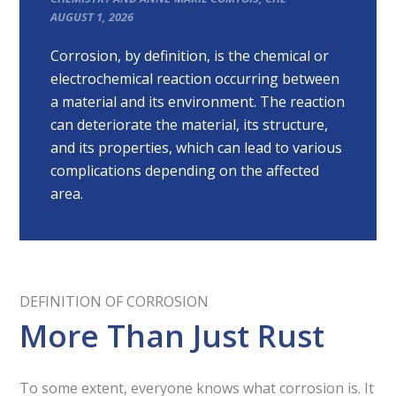
AUGUST 1, 2026
Corrosion, by definition, is the chemical or
electrochemical reaction occurring between
a material and its environment. The reaction
can deteriorate the material, its structure,
and its properties, which can lead to various
complications depending on the affected
area.
DEFINITION OF CORROSION
More Than Just Rust
To some extent, everyone knows what corrosion is. It