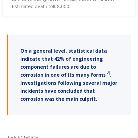
Estimated death toll: 8,000.
On a general level, statistical data
indicate that 42% of engineering
component failures are due to
4
corrosion in one of its many forms
.
Investigations following several major
incidents have concluded that
corrosion was the main culprit.
THE SCIENCE