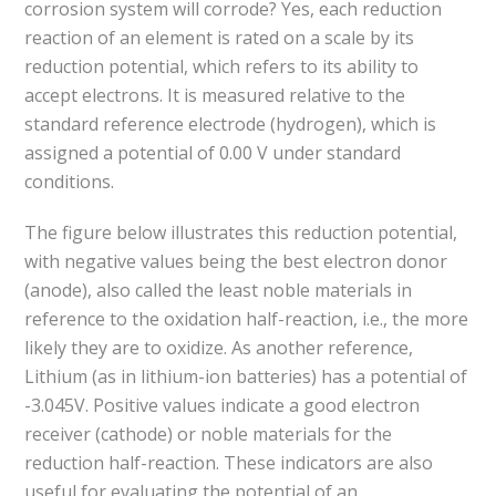
corrosion system will corrode? Yes, each reduction
reaction of an element is rated on a scale by its
reduction potential, which refers to its ability to
accept electrons. It is measured relative to the
standard reference electrode (hydrogen), which is
assigned a potential of 0.00 V under standard
conditions.
The figure below illustrates this reduction potential,
with negative values being the best electron donor
(anode), also called the least noble materials in
reference to the oxidation half-reaction, i.e., the more
likely they are to oxidize. As another reference,
Lithium (as in lithium-ion batteries) has a potential of
-3.045V. Positive values indicate a good electron
receiver (cathode) or noble materials for the
reduction half-reaction. These indicators are also
useful for evaluating the potential of an