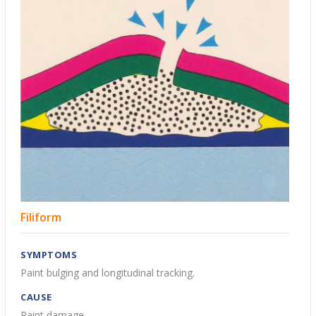
Filiform
SYMPTOMS
Paint bulging and longitudinal tracking.
CAUSE
Paint damage.