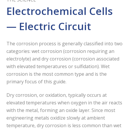
Electrochemical Cells
— Electric Circuit
The corrosion process is generally classified into two
categories: wet corrosion (corrosion requiring an
electrolyte) and dry corrosion (corrosion associated
with elevated temperatures or sulfidation). Wet
corrosion is the most common type and is the
primary focus of this guide.
Dry corrosion, or oxidation, typically occurs at
elevated temperatures when oxygen in the air reacts
with the metal, forming an oxide layer. Since most
engineering metals oxidize slowly at ambient
temperature, dry corrosion is less common than wet