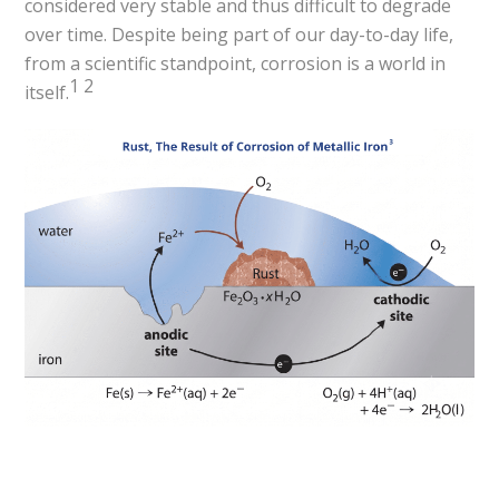
considered very stable and thus difficult to degrade
over time. Despite being part of our day-to-day life,
from a scientific standpoint, corrosion is a world in
1
2
itself.