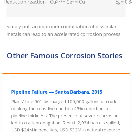
Reduction reaction:
Cu
+ 2e
= Cu
E
= 0.3
(2+)
−
0
Simply put, an improper combination of dissimilar
metals can lead to an accelerated corrosion process.
Other Famous Corrosion Stories
Pipeline Failure — Santa Barbara, 2015
Plains’ Line 901 discharged 105,000 gallons of crude
oil along the coastline due to a 45% reduction in
pipeline thickness. The presence of severe corrosion
led to crack propagation. Result: 2,934 barrels spilled,
USD $24M in penalties, USD $32M in natural resource