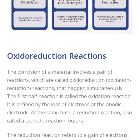
Oxidoreduction Reactions
The corrosion of a material involves a pair of
reactions, which are called oxidoreduction (oxidation-
reduction) reactions, that happen simultaneously.
The first half-reaction is called the oxidation reaction.
It is defined by the loss of electrons at the anodic
electrode. At the same time, a reduction reaction, also
called a cathodic reaction, occurs.
The reduction reaction refers to a gain of electrons,