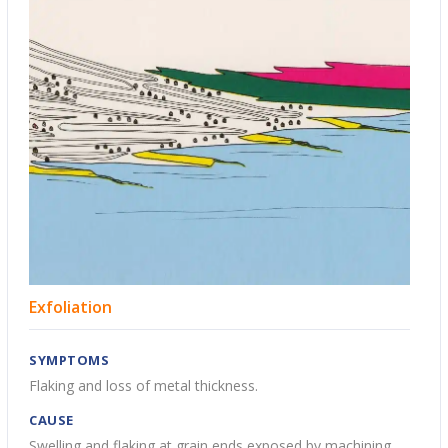
Exfoliation
SYMPTOMS
Flaking and loss of metal thickness.
CAUSE
Swelling and flaking at grain ends exposed by machining.