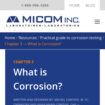
1-888-996-4266
HOME
BLOG
Home
/
Resources
/
Practical guide to corrosion testing
/
Chapter 3 — What is Corrosion?
CHAPTER 3
What is
Corrosion?
WRITTEN AND REVIEWED BY: MICHEL COMTOIS, M. SC.
CHEMISTRY AND ANNE-MARIE COMTOIS, CHE —