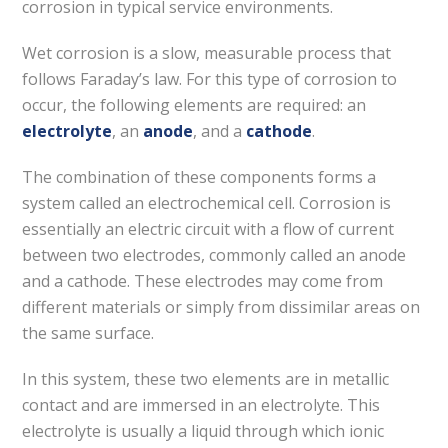
corrosion in typical service environments.
Wet corrosion is a slow, measurable process that
follows Faraday’s law. For this type of corrosion to
occur, the following elements are required: an
electrolyte
, an
anode
, and a
cathode
.
The combination of these components forms a
system called an electrochemical cell. Corrosion is
essentially an electric circuit with a flow of current
between two electrodes, commonly called an anode
and a cathode. These electrodes may come from
different materials or simply from dissimilar areas on
the same surface.
In this system, these two elements are in metallic
contact and are immersed in an electrolyte. This
electrolyte is usually a liquid through which ionic