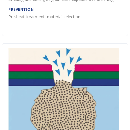
PREVENTION
Pre-heat treatment, material selection.