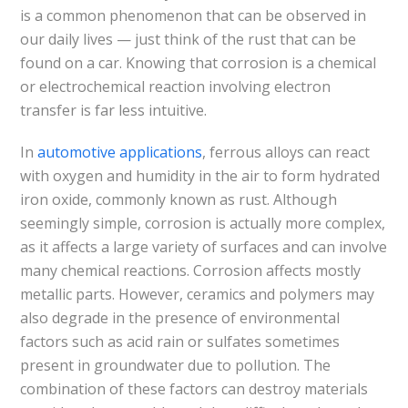
is a common phenomenon that can be observed in
our daily lives — just think of the rust that can be
found on a car. Knowing that corrosion is a chemical
or electrochemical reaction involving electron
transfer is far less intuitive.
In
automotive applications
, ferrous alloys can react
with oxygen and humidity in the air to form hydrated
iron oxide, commonly known as rust. Although
seemingly simple, corrosion is actually more complex,
as it affects a large variety of surfaces and can involve
many chemical reactions. Corrosion affects mostly
metallic parts. However, ceramics and polymers may
also degrade in the presence of environmental
factors such as acid rain or sulfates sometimes
present in groundwater due to pollution. The
combination of these factors can destroy materials