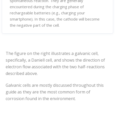
spontaneous reaction. They are generally
encountered during the charging phase of
rechargeable batteries (e.g., charging your
smartphone). In this case, the cathode will become
the negative part of the cell.
The figure on the right illustrates a galvanic cell,
specifically, a Daniell cell, and shows the direction of
electron flow associated with the two half-reactions
described above.
Galvanic cells are mostly discussed throughout this
guide as they are the most common form of
corrosion found in the environment.