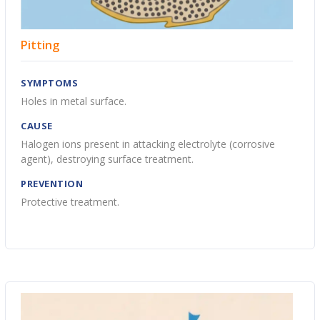
Pitting
SYMPTOMS
Holes in metal surface.
CAUSE
Halogen ions present in attacking electrolyte (corrosive
agent), destroying surface treatment.
PREVENTION
Protective treatment.