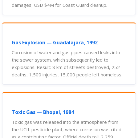
damages, USD $4M for Coast Guard cleanup.
Gas Explosion — Guadalajara, 1992
Corrosion of water and gas pipes caused leaks into
the sewer system, which subsequently led to
explosions. Result: 8 km of streets destroyed, 252
deaths, 1,500 injuries, 15,000 people left homeless.
Toxic Gas — Bhopal, 1984
Toxic gas was released into the atmosphere from
the UCIL pesticide plant, where corrosion was cited
as a contributing factor. Official death toll: 2,259.