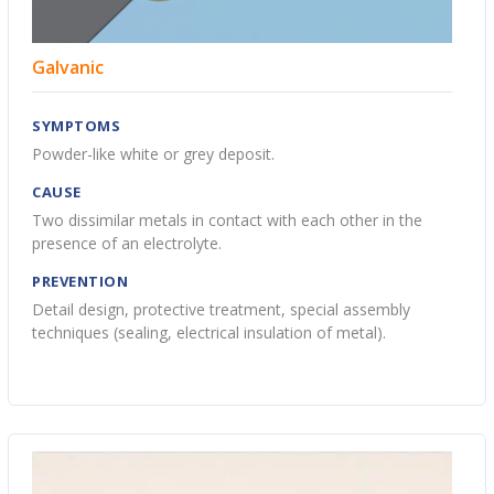
Galvanic
SYMPTOMS
Powder-like white or grey deposit.
CAUSE
Two dissimilar metals in contact with each other in the
presence of an electrolyte.
PREVENTION
Detail design, protective treatment, special assembly
techniques (sealing, electrical insulation of metal).