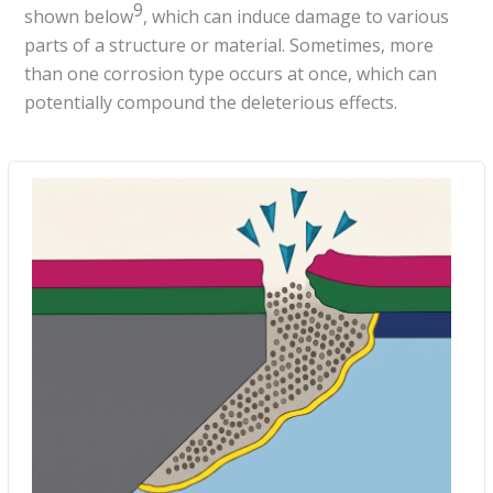
9
shown below
, which can induce damage to various
parts of a structure or material. Sometimes, more
than one corrosion type occurs at once, which can
potentially compound the deleterious effects.