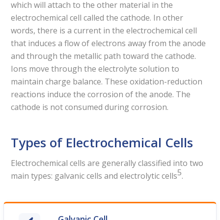
which will attach to the other material in the
electrochemical cell called the cathode. In other
words, there is a current in the electrochemical cell
that induces a flow of electrons away from the anode
and through the metallic path toward the cathode.
Ions move through the electrolyte solution to
maintain charge balance. These oxidation-reduction
reactions induce the corrosion of the anode. The
cathode is not consumed during corrosion.
Types of Electrochemical Cells
Electrochemical cells are generally classified into two
5
main types: galvanic cells and electrolytic cells
.
Galvanic Cell