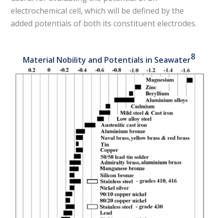
electrochemical cell, which will be defined by the
added potentials of both its constituent electrodes.
8
Material Nobility and Potentials in Seawater