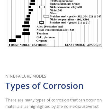
NINE FAILURE MODES
Types of Corrosion
There are many types of corrosion that can occur on
materials, as highlighted by the non-exhaustive list