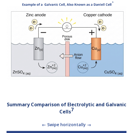
Summary Comparison of Electrolytic and Galvanic
7
Cells