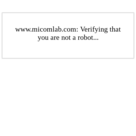
www.micomlab.com: Verifying that
you are not a robot...