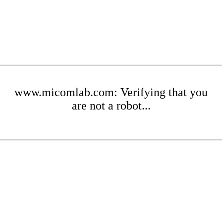
www.micomlab.com: Verifying that you
are not a robot...