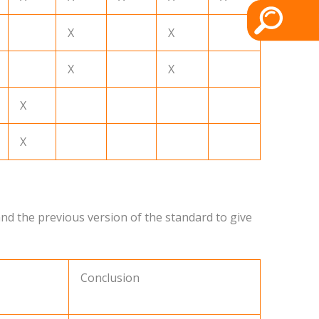
X
X
X
X
X
X
nd the previous version of the standard to give
Conclusion