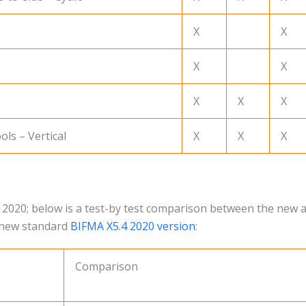
X
X
X
X
X
X
X
ols – Vertical
X
X
X
 2020; below is a test-by test comparison between the new a
e new standard
BIFMA X5.4 2020 version
:
Comparison