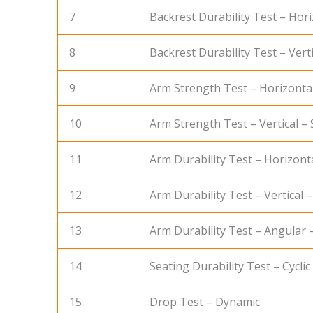
7
Backrest Durability Test – Horiz
8
Backrest Durability Test – Vertic
9
Arm Strength Test – Horizontal
10
Arm Strength Test – Vertical – 
11
Arm Durability Test – Horizonta
12
Arm Durability Test – Vertical –
13
Arm Durability Test – Angular –
14
Seating Durability Test – Cyclic
15
Drop Test – Dynamic