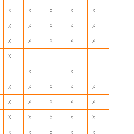
X
X
X
X
X
X
X
X
X
X
X
X
X
X
X
X
X
X
X
X
X
X
X
X
X
X
X
X
X
X
X
X
X
X
X
X
X
X