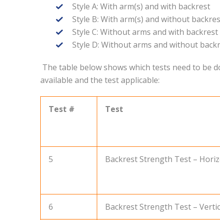
Style A: With arm(s) and with backrest
Style B: With arm(s) and without backres
Style C: Without arms and with backrest
Style D: Without arms and without back
The table below shows which tests need to be don
available and the test applicable:
Test #
Test
5
Backrest Strength Test – Horizo
6
Backrest Strength Test – Vertica