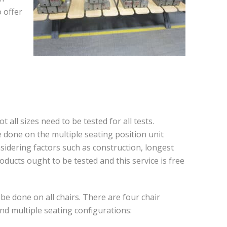
 offer
 all sizes need to be tested for all tests.
 be done on the multiple seating position unit
sidering factors such as construction, longest
ducts ought to be tested and this service is free
be done on all chairs. There are four chair
and multiple seating configurations: