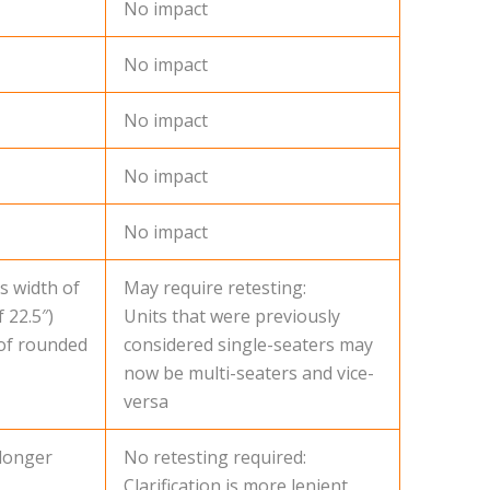
No impact
No impact
No impact
No impact
No impact
s width of
May require retesting:
 22.5″)
Units that were previously
 of rounded
considered single-seaters may
now be multi-seaters and vice-
versa
 longer
No retesting required:
Clarification is more lenient