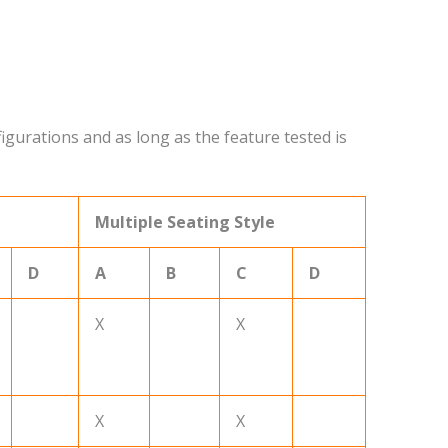
igurations and as long as the feature tested is
Multiple Seating Style
D
A
B
C
D
X
X
X
X