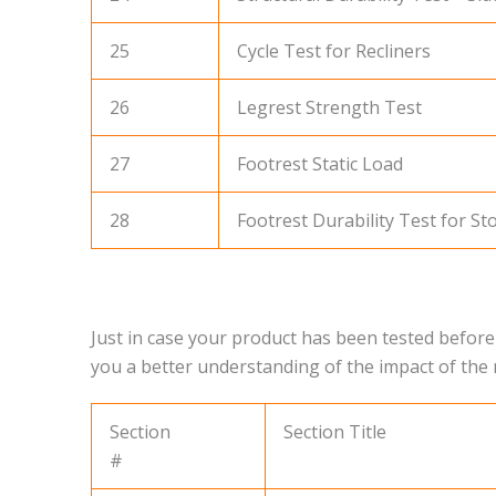
25
Cycle Test for Recliners
26
Legrest Strength Test
27
Footrest Static Load
28
Footrest Durability Test for Sto
Just in case your product has been tested before
you a better understanding of the impact of th
Section
Section Title
#