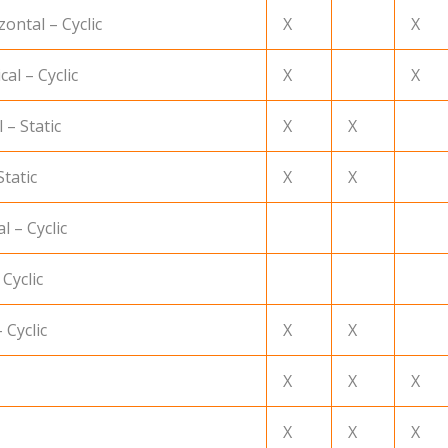
ontal – Cyclic
X
X
al – Cyclic
X
X
 – Static
X
X
Static
X
X
l – Cyclic
 Cyclic
 Cyclic
X
X
X
X
X
X
X
X