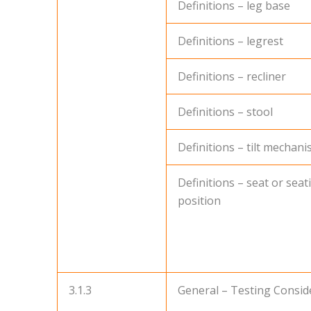
Definitions – leg base
Definitions – legrest
Definitions – recliner
Definitions – stool
Definitions – tilt mechan
Definitions – seat or seat
position
3.1.3
General – Testing Consid