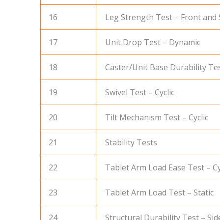
16
Leg Strength Test – Front and 
17
Unit Drop Test – Dynamic
18
Caster/Unit Base Durability Tes
19
Swivel Test – Cyclic
20
Tilt Mechanism Test – Cyclic
21
Stability Tests
22
Tablet Arm Load Ease Test – Cy
23
Tablet Arm Load Test – Static
24
Structural Durability Test – Side