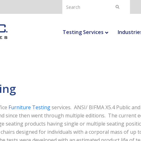
Search
Submit
Testing Services
Industrie
ing
fice
Furniture Testing
services. ANSI/ BIFMA X5.4 Public and
and since then went through multiple editions. The current e
ge seating products having single or multiple seating positi
 chairs designed for individuals with a corporal mass of up t
he tests were developed with an estimated product life of t