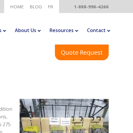
HOME
BLOG
FR
1-888-996-4266
s
About Us
Resources
Contact
Quote Request
dition
ons,
o 275
en