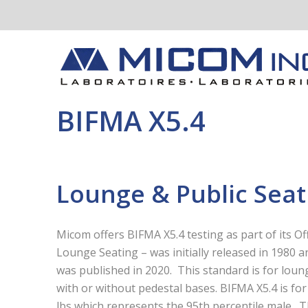
BIFMA X5.4
Lounge & Public Seat
Micom offers BIFMA X5.4 testing as part of its Of
Lounge Seating – was initially released in 1980 
was published in 2020. This standard is for loun
with or without pedestal bases. BIFMA X5.4 is for
lbs which represents the 95
th
percentile male. T