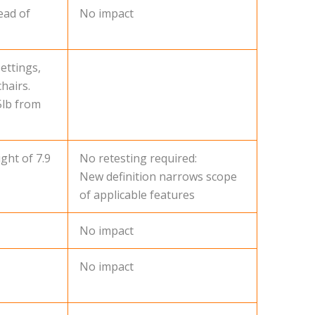
ead of
No impact
ettings,
hairs.
5lb from
ght of 7.9
No retesting required:
New definition narrows scope
of applicable features
No impact
No impact