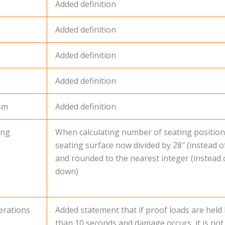
Added definition
Added definition
Added definition
Added definition
ism
Added definition
ing
When calculating number of seating position
seating surface now divided by 28″ (instead of
and rounded to the nearest integer (instead
down)
erations
Added statement that if proof loads are held
than 10 seconds and damage occurs, it is not