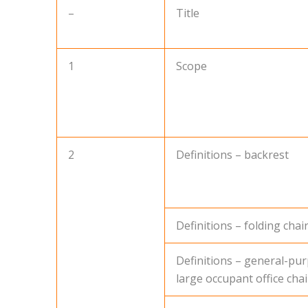
–
Title
1
Scope
2
Definitions – backrest
Definitions – folding chai
Definitions – general-pu
large occupant office chai