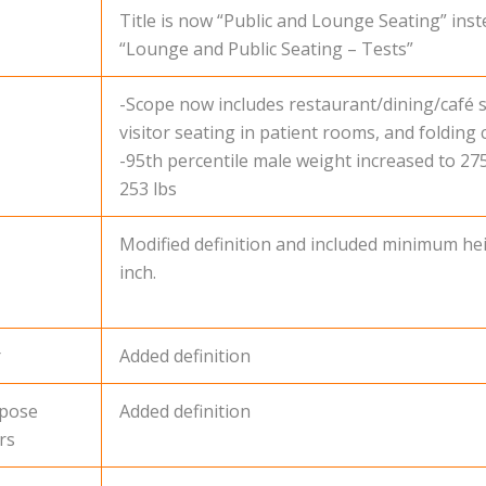
Title is now “Public and Lounge Seating” inst
“Lounge and Public Seating – Tests”
-Scope now includes restaurant/dining/café s
visitor seating in patient rooms, and folding c
-95th percentile male weight increased to 27
253 lbs
Modified definition and included minimum hei
inch.
r
Added definition
rpose
Added definition
rs