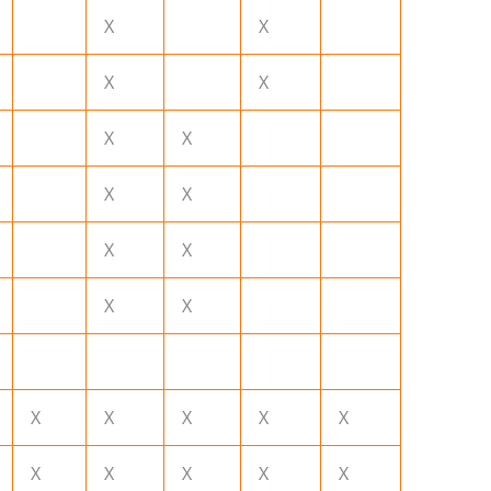
X
X
X
X
X
X
X
X
X
X
X
X
X
X
X
X
X
X
X
X
X
X