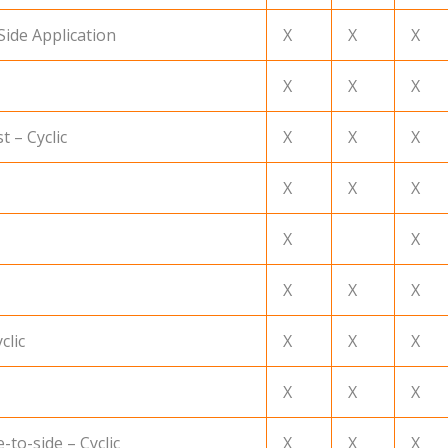
Side Application
X
X
X
X
X
X
t – Cyclic
X
X
X
X
X
X
X
X
X
X
X
clic
X
X
X
X
X
X
-to-side – Cyclic
X
X
X