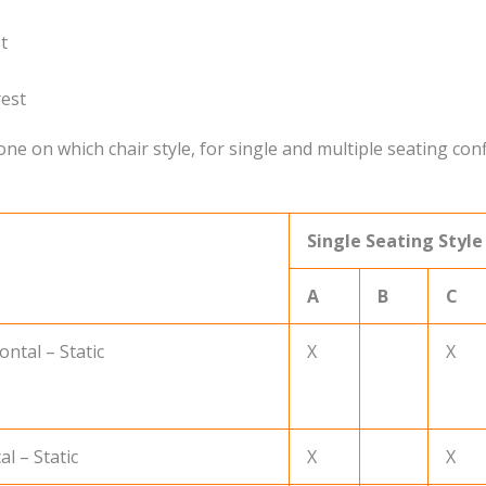
t
rest
e on which chair style, for single and multiple seating conf
Single Seating Style
A
B
C
ntal – Static
X
X
l – Static
X
X