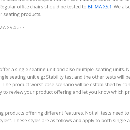
Regular office chairs should be tested to
BIFMA X5.1
.
We also
r seating products.
MA X5.4 are:
offer a single seating unit and also multiple-seating units. Not
gle seating unit e.g.: Stability test and the other tests will
 The product worst-case scenario will be established by con
 to review your product offering and let you know which pro
 products offering different features. Not all tests need to 
tyles”. These styles are as follows and apply to both single 