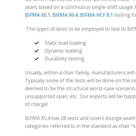
years based on a continuous single-shift usage. 
BIFMA X6.1
,
BIFMA X6.4
,
BIFMA HCF 8.1
testing fo
The types of tests to be employed to test to BIF
Static load loading
Dynamic loading
Durability testing
Usually, within a chair family, manufacturers will 
Typically some of the tests will be done on the sin
deemed to be the structural worst-case scenario.
unsupported span, etc. Our experts will be happy
of charge!
BIFMA X5.4 has 28 tests and covers lounge seating
categories referred to in the standard as chair “s