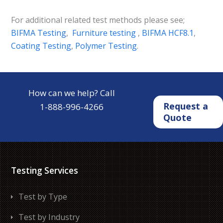
For additional related test methods please see;
BIFMA Testing
,
Furniture testing
,
BIFMA HCF8.1
,
Coating Testing
,
Polymer Testing
.
How can we help? Call
Request a
1-888-996-4266
Quote
Testing Services
Test by Type
Test by Industry