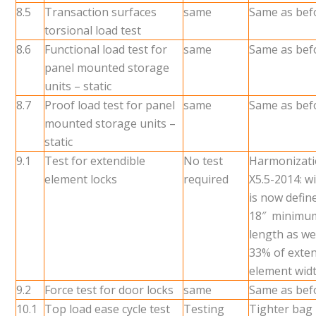
8.5
Transaction surfaces
same
Same as bef
torsional load test
8.6
Functional load test for
same
Same as bef
panel mounted storage
units – static
8.7
Proof load test for panel
same
Same as bef
mounted storage units –
static
9.1
Test for extendible
No test
Harmonizati
element locks
required
X5.5-2014: wi
is now defin
18″ minimum
length as wel
33% of exten
element wid
9.2
Force test for door locks
same
Same as bef
10.1
Top load ease cycle test
Testing
Tighter bag