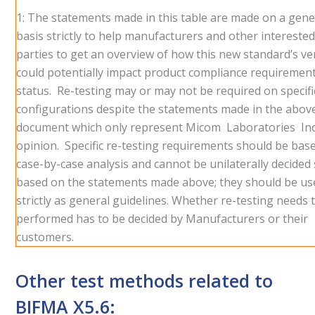
1: The statements made in this table are made on a gene
basis strictly to help manufacturers and other intereste
parties to get an overview of how this new standard’s ve
could potentially impact product compliance requiremen
status. Re-testing may or may not be required on specifi
configurations despite the statements made in the abov
document which only represent Micom Laboratories Inc
opinion. Specific re-testing requirements should be bas
case-by-case analysis and cannot be unilaterally decided s
based on the statements made above; they should be us
strictly as general guidelines. Whether re-testing needs 
performed has to be decided by Manufacturers or their
customers.
Other test methods related to
BIFMA X5.6: