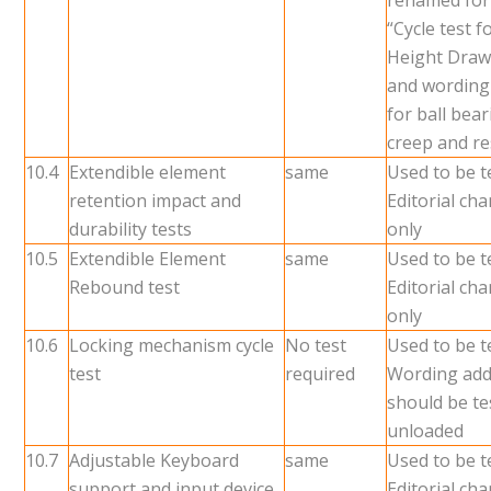
renamed for
“Cycle test 
Height Draw
and wording
for ball bea
creep and re
10.4
Extendible element
same
Used to be t
retention impact and
Editorial ch
durability tests
only
10.5
Extendible Element
same
Used to be t
Rebound test
Editorial ch
only
10.6
Locking mechanism cycle
No test
Used to be t
test
required
Wording add
should be te
unloaded
10.7
Adjustable Keyboard
same
Used to be t
support and input device
Editorial ch