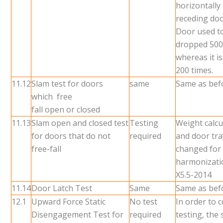
horizontally
receding do
Door used t
dropped 500
whereas it i
200 times.
11.12
Slam test for doors
same
Same as bef
which free
fall open or closed
11.13
Slam open and closed test
Testing
Weight calcu
for doors that do not
required
and door tra
free-fall
changed for
harmonizati
X5.5-2014
11.14
Door Latch Test
Same
Same as bef
12.1
Upward Force Static
No test
In order to 
Disengagement Test for
required
testing, the