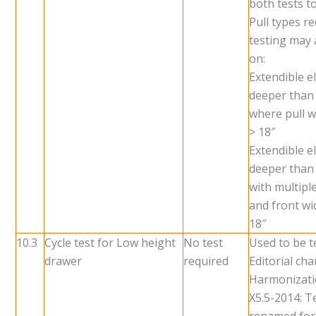
both tests t
Pull types re
testing may 
on:
Extendible 
deeper than
where pull w
> 18″
Extendible 
deeper than
with multiple
and front wid
18″
10.3
Cycle test for Low height
No test
Used to be t
drawer
required
Editorial ch
Harmonizati
X5.5-2014: T