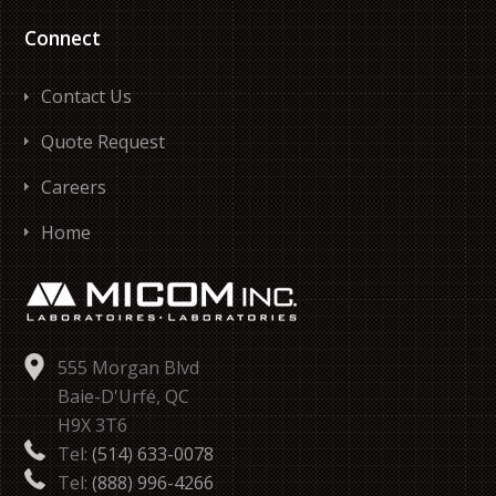
Connect
Contact Us
Quote Request
Careers
Home
555 Morgan Blvd
Baie-D'Urfé, QC
H9X 3T6
Tel:
(514) 633-0078
Tel:
(888) 996-4266