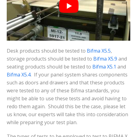
Desk products should be tested to
Bifma X5.5
,
storage products should be tested to
Bifma X5.9
and
seating products should be tested to
Bifma X5.1
and
Bifma X5.4
. If your panel system shares components
such as doors and drawers and that these products
were tested to any of these Bifma standards, you
might be able to use these tests and avoid having to
redo them again. Should this be the case, please let
us know, our experts will take this into consideration
while preparing your test plan.
The types of tests to be employed to test to BIFMA X