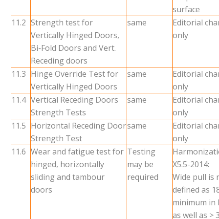
surface
11.2
Strength test for
same
Editorial ch
Vertically Hinged Doors,
only
Bi-Fold Doors and Vert.
Receding doors
11.3
Hinge Override Test for
same
Editorial ch
Vertically Hinged Doors
only
11.4
Vertical Receding Doors
same
Editorial ch
Strength Tests
only
11.5
Horizontal Receding Door
same
Editorial ch
Strength Test
only
11.6
Wear and fatigue test for
Testing
Harmonizati
hinged, horizontally
may be
X5.5-2014:
sliding and tambour
required
Wide pull is
doors
defined as 1
minimum in 
as well as >