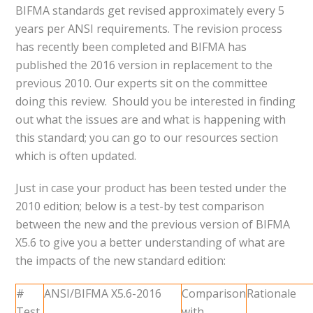
BIFMA standards get revised approximately every 5
years per ANSI requirements. The revision process
has recently been completed and BIFMA has
published the 2016 version in replacement to the
previous 2010. Our experts sit on the committee
doing this review. Should you be interested in finding
out what the issues are and what is happening with
this standard; you can go to our resources section
which is often updated.
Just in case your product has been tested under the
2010 edition; below is a test-by test comparison
between the new and the previous version of BIFMA
X5.6 to give you a better understanding of what are
the impacts of the new standard edition:
#
ANSI/BIFMA X5.6-2016
Comparison
Rationale
Test
with