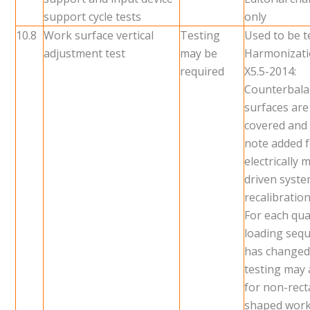
support cycle tests
only
10.8
Work surface vertical
Testing
Used to be t
adjustment test
may be
Harmonizati
required
X5.5-2014:
Counterbal
surfaces ar
covered and 
note added 
electrically 
driven syst
recalibration
For each quar
loading seq
has changed
testing may 
for non-rec
shaped wor