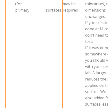
(for
may be
tolerances, 
primary surfaces)
required
dimensions
unchanged.
If your test
done at Mic
don’t need t
test.
If it was don
somewhere 
you should v
with your te
lab. A larger
reduces the 
applied on 
surface. Wor
also added f
surfaces les