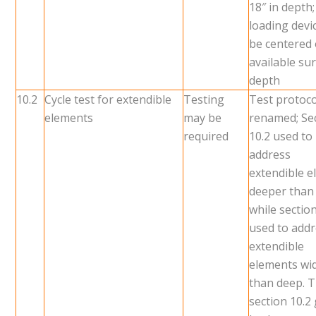
18″ in depth;
loading devic
be centered
available su
depth
10.2
Cycle test for extendible
Testing
Test protoco
elements
may be
renamed; Se
required
10.2 used to
address
extendible 
deeper than
while sectio
used to add
extendible
elements wi
than deep. 
section 10.2