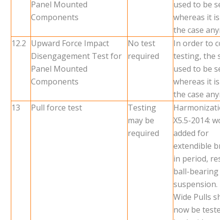
Panel Mounted
used to be 
Components
whereas it i
the case an
12.2
Upward Force Impact
No test
In order to 
Disengagement Test for
required
testing, the
Panel Mounted
used to be 
Components
whereas it i
the case an
13
Pull force test
Testing
Harmonizati
may be
X5.5-2014: w
required
added for
extendible b
in period, re
ball-bearing
suspension.
Wide Pulls sh
now be test