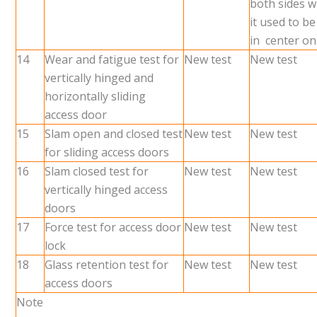
both sides 
it used to be
in center on
14
Wear and fatigue test for
New test
New test
vertically hinged and
horizontally sliding
access door
15
Slam open and closed test
New test
New test
for sliding access doors
16
Slam closed test for
New test
New test
vertically hinged access
doors
17
Force test for access door
New test
New test
lock
18
Glass retention test for
New test
New test
access doors
Note