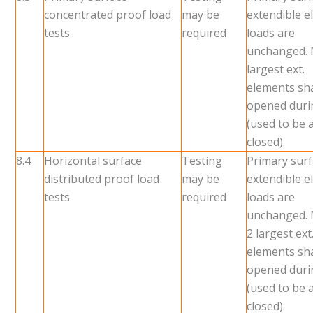
concentrated proof load
may be
extendible 
tests
required
loads are
unchanged.
largest ext.
elements sha
opened duri
(used to be a
closed).
8.4
Horizontal surface
Testing
Primary sur
distributed proof load
may be
extendible 
tests
required
loads are
unchanged.
2 largest ext
elements sha
opened duri
(used to be a
closed).