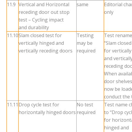
11.9
Vertical and Horizontal
same
Editorial ch
receding door out stop
only
test – Cycling impact
and durability
11.10
Slam closed test for
Testing
Test rename
vertically hinged and
may be
“Slam closed
vertically receding doors
required
for verticall
and verticall
receding do
When availab
door shelves
now be load
conduct the 
11.11
Drop cycle test for
No test
Test name 
horizontally hinged doors
required
to “Drop cycl
for horizont
hinged and