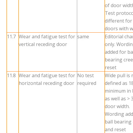
of door widt
Test protoco
different for
doors with w
11.7
Wear and fatigue test for
same
Editorial ch
vertical receding door
only. Wordi
added for ba
bearing cre
reset
11.8
Wear and fatigue test for
No test
Wide pull is
horizontal receding door
required
defined as 1
minimum in 
as well as >
door width.
Wording add
ball bearing
and reset