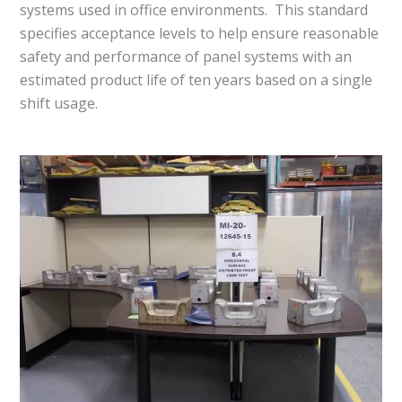
systems used in office environments. This standard
specifies acceptance levels to help ensure reasonable
safety and performance of panel systems with an
estimated product life of ten years based on a single
shift usage.