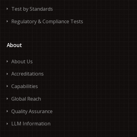
Test by Standards
Regulatory & Compliance Tests
About
About Us
Accreditations
Capabilities
Global Reach
Quality Assurance
LLM Information