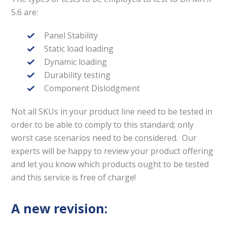
5.6 are:
Panel Stability
Static load loading
Dynamic loading
Durability testing
Component Dislodgment
Not all SKUs in your product line need to be tested in
order to be able to comply to this standard; only
worst case scenarios need to be considered. Our
experts will be happy to review your product offering
and let you know which products ought to be tested
and this service is free of charge!
A new revision: