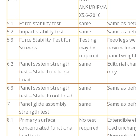
ANSI/BIFMA
X5.6-2010
5.1
Force stability test
same
Same as bef
5.2
Impact stability test
same
Same as bef
5.3
Force Stability Test for
Testing
Feet/legs we
Screens
may be
now included
required
panel weigh
6.2
Panel system strength
same
Editorial ch
test – Static Functional
only
Load
6.3
Panel system strength
same
Same as bef
test – Static Proof Load
7
Panel glide assembly
same
Same as bef
strength test
8.1
Primary surface
No test
Extendible 
concentrated functional
required
load unchan
load tests
Now only 2 l