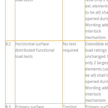
ext. element
to be all) sha
opened durin
Wording add
interlock
mechanism.
8.2
Horizontal surface
No test
Extendible 
distributed functional
required
load ratings
load tests
unchanged.
only 2 larges
elements (us
be all) shall 
opened durin
Wording add
interlock
mechanism.
8.3
Primary surface
Testing
Primary sur