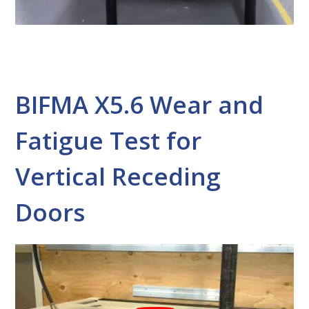
BIFMA X5.6 Wear and
Fatigue Test for
Vertical Receding
Doors