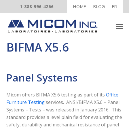
1-888-996-4266
HOME
BLOG
FR
BIFMA X5.6
Panel Systems
Micom offers BIFMA X5.6 testing as part of its
Office
Furniture Testing
services. ANSI/BIFMA X5.6 – Panel
Systems – Tests – was released in January 2016. This
standard provides a level plain field for evaluating the
safety, durability and mechanical resistance of panel