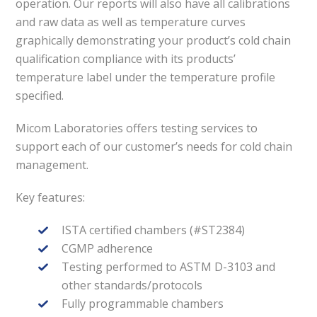
operation. Our reports will also have all calibrations
and raw data as well as temperature curves
graphically demonstrating your product’s cold chain
qualification compliance with its products’
temperature label under the temperature profile
specified.
Micom Laboratories offers testing services to
support each of our customer’s needs for cold chain
management.
Key features:
ISTA certified chambers (#ST2384)
CGMP adherence
Testing performed to ASTM D-3103 and
other standards/protocols
Fully programmable chambers