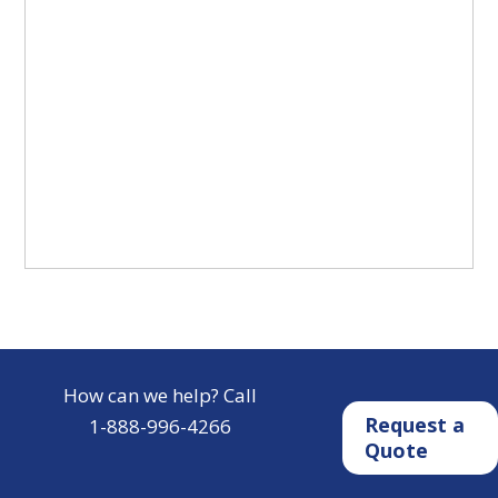
How can we help? Call
Request a
1-888-996-4266
Quote