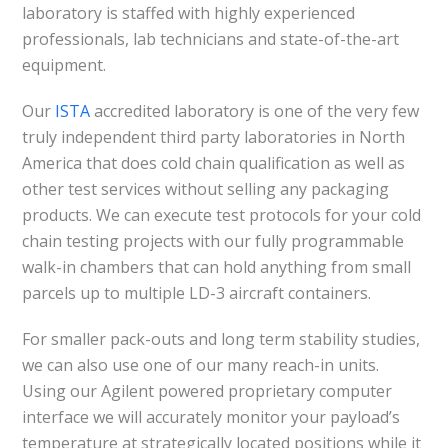
laboratory is staffed with highly experienced
professionals, lab technicians and state-of-the-art
equipment.
Our
ISTA
accredited laboratory is one of the very few
truly independent third party laboratories in North
America that does cold chain qualification as well as
other test services without selling any packaging
products. We can execute test protocols for your cold
chain testing projects with our fully programmable
walk-in chambers that can hold anything from small
parcels up to multiple LD-3 aircraft containers.
For smaller pack-outs and long term stability studies,
we can also use one of our many reach-in units.
Using our Agilent powered proprietary computer
interface we will accurately monitor your payload’s
temperature at strategically located positions while it