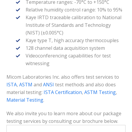
Temperature ranges: -70°C to +150°C
Relative humidity control range: 10% to 95%
Kaye IRTD traceable calibration to National
Institute of Standards and Technology
(NIST) (±0.005°C)
Kaye type T, high accuracy thermocouples
128 channel data acquisition system
Videoconferencing capabilities for test
witnessing
Micom Laboratories Inc. also offers test services to
ISTA
,
ASTM
and
ANSI
test methods and also does
material testing:
ISTA Certification
,
ASTM Testing
,
Material Testing
.
We also invite you to learn more about our package
testing services by consulting our brochure below.