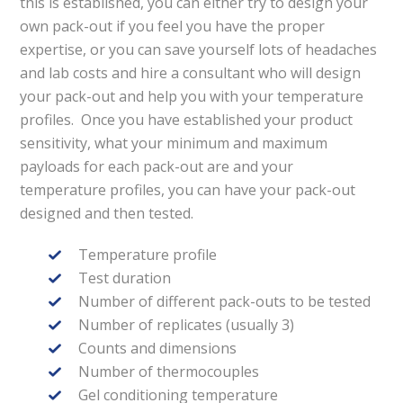
this is established, you can either try to design your
own pack-out if you feel you have the proper
expertise, or you can save yourself lots of headaches
and lab costs and hire a consultant who will design
your pack-out and help you with your temperature
profiles. Once you have established your product
sensitivity, what your minimum and maximum
payloads for each pack-out are and your
temperature profiles, you can have your pack-out
designed and then tested.
Temperature profile
Test duration
Number of different pack-outs to be tested
Number of replicates (usually 3)
Counts and dimensions
Number of thermocouples
Gel conditioning temperature