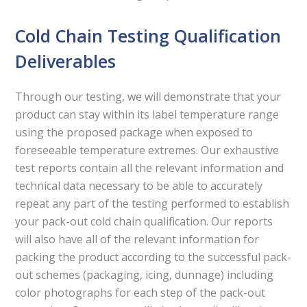
Cold Chain Testing Qualification
Deliverables
Through our testing, we will demonstrate that your
product can stay within its label temperature range
using the proposed package when exposed to
foreseeable temperature extremes. Our exhaustive
test reports contain all the relevant information and
technical data necessary to be able to accurately
repeat any part of the testing performed to establish
your pack-out cold chain qualification. Our reports
will also have all of the relevant information for
packing the product according to the successful pack-
out schemes (packaging, icing, dunnage) including
color photographs for each step of the pack-out