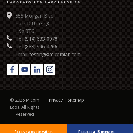
555 Morgan Blvd
Baie-D'Urfé, QC
H9X 3T6
Tel:
(514) 633-0078
Tel:
(888) 996-4266
Email:
testing@micomlab.com
© 2026 Micom
Privacy
|
Sitemap
Labs. All Rights
Reserved
Receive a quote within
Request a 15 minutes