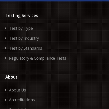
Testing Services
Test by Type
Test by Industry
Test by Standards
Regulatory & Compliance Tests
About
About Us
Accreditations