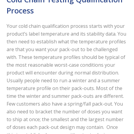
Process
Your cold chain qualification process starts with your
product’s label temperature and its stability data. You
then need to establish what the temperature profiles
are that you want your pack-out to be challenged
with. These temperature profiles should be typical of
the most reasonable worst-case conditions your
product will encounter during normal distribution.
Usually people need to run a winter and a summer
temperature profile on their pack-outs. Most of the
time the winter and summer pack-outs are different.
Few customers also have a spring/fall pack-out. You
also need to bracket the number of doses you want
to ship at once; the smallest and the largest number
of doses each pack-out design may contain. Once