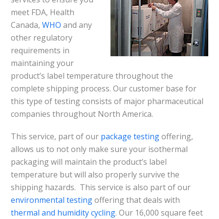
meet FDA, Health
Canada,
WHO
and any
other regulatory
requirements in
maintaining your
product’s label temperature throughout the
complete shipping process. Our customer base for
this type of testing consists of major pharmaceutical
companies throughout North America.
This service, part of our
package testing
offering,
allows us to not only make sure your isothermal
packaging will maintain the product’s label
temperature but will also properly survive the
shipping hazards. This service is also part of our
environmental testing
offering that deals with
thermal and humidity cycling
. Our 16,000 square feet