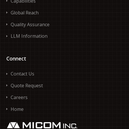
Capabilities
Global Reach
Quality Assurance
LLM Information
Connect
Contact Us
Quote Request
Careers
Home