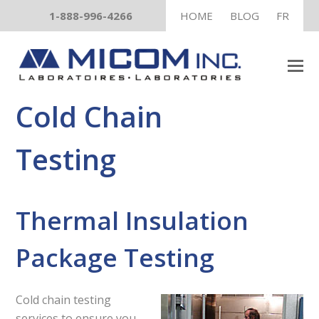
1-888-996-4266
HOME
BLOG
FR
Cold Chain
Testing
Thermal Insulation
Package Testing
Cold chain testing
services to ensure you