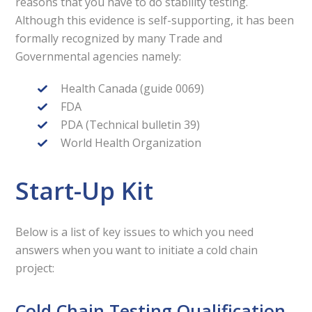
reasons that you have to do stability testing.
Although this evidence is self-supporting, it has been
formally recognized by many Trade and
Governmental agencies namely:
Health Canada (guide 0069)
FDA
PDA (Technical bulletin 39)
World Health Organization
Start-Up Kit
Below is a list of key issues to which you need
answers when you want to initiate a cold chain
project:
Cold Chain Testing Qualification