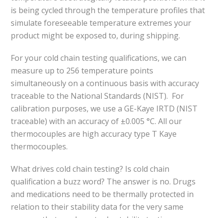
is being cycled through the temperature profiles that
simulate foreseeable temperature extremes your
product might be exposed to, during shipping.
For your cold chain testing qualifications, we can
measure up to 256 temperature points
simultaneously on a continuous basis with accuracy
traceable to the National Standards (NIST). For
calibration purposes, we use a GE-Kaye IRTD (NIST
traceable) with an accuracy of ±0.005 °C. All our
thermocouples are high accuracy type T Kaye
thermocouples.
What drives cold chain testing? Is cold chain
qualification a buzz word? The answer is no. Drugs
and medications need to be thermally protected in
relation to their stability data for the very same